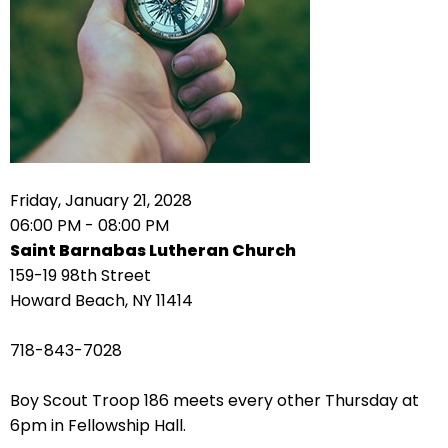
right
arrows
move
across
top
level
links
and
expand
Friday, January 21, 2028
/
06:00 PM - 08:00 PM
close
Saint Barnabas Lutheran Church
menus
159-19 98th Street
in
Howard Beach, NY 11414
sub
levels.
718-843-7028
Up
and
Boy Scout Troop 186 meets every other Thursday at
Down
6pm in Fellowship Hall.