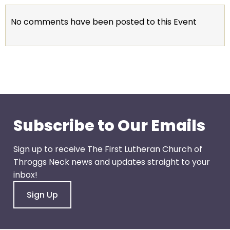
go
through
No comments have been posted to this Event
menu
items.
Subscribe to Our Emails
Sign up to receive The First Lutheran Church of
Throggs Neck news and updates straight to your
inbox!
Sign Up