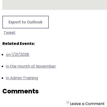
escape
closes
them
as
Export to Outlook
well.
Tab
Tweet
will
move
Related Events:
on
on 1/21/2028
to
the
in the month of November
next
part
in Admin Training
of
the
Comments
site
rather
than
Leave a Comment