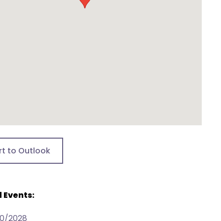
rt to Outlook
 Events:
30/2028