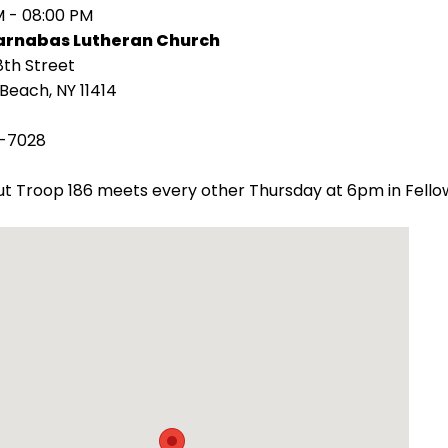
M - 08:00 PM
Barnabas Lutheran Church
8th Street
Beach, NY 11414
-7028
t Troop 186 meets every other Thursday at 6pm in Fellow