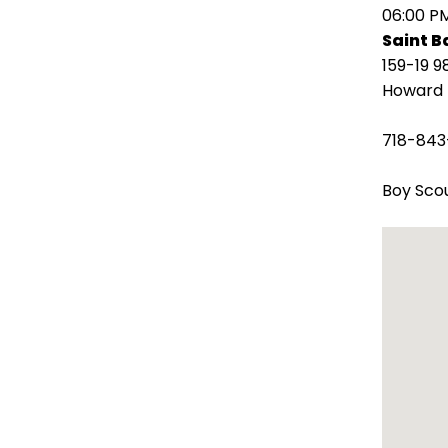
open
06:00 P
main
Saint 
level
159-19 9
menus
Howard 
and
toggle
718-843
through
sub
Boy Scou
tier
links.
Enter
and
space
open
menus
and
escape
closes