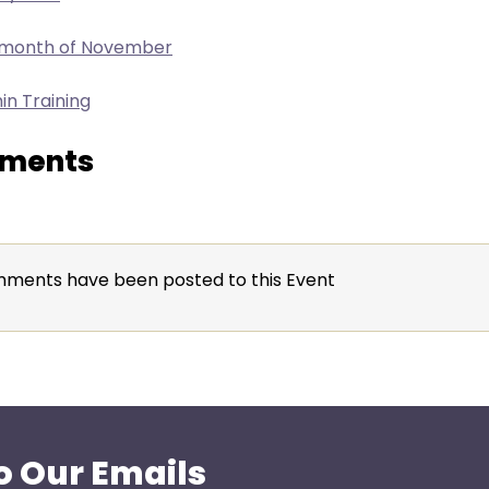
e month of November
in Training
ments
ments have been posted to this Event
o Our Emails