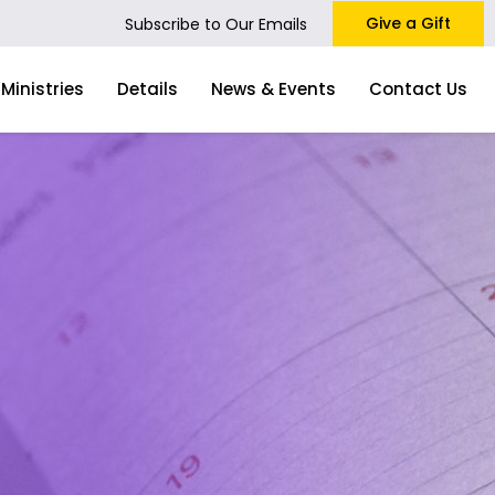
Give a Gift
Subscribe to Our Emails
Ministries
Details
News & Events
Contact Us