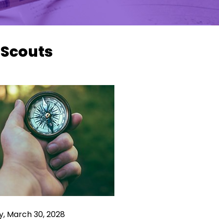
 Scouts
y, March 30, 2028