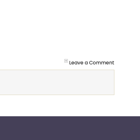
Leave a Comment