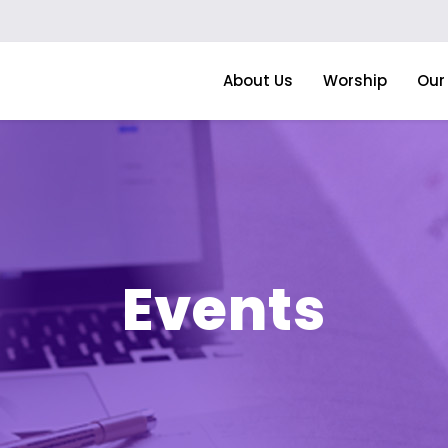
About Us
Worship
Our 
Events