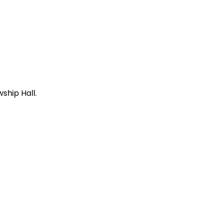
ship Hall.