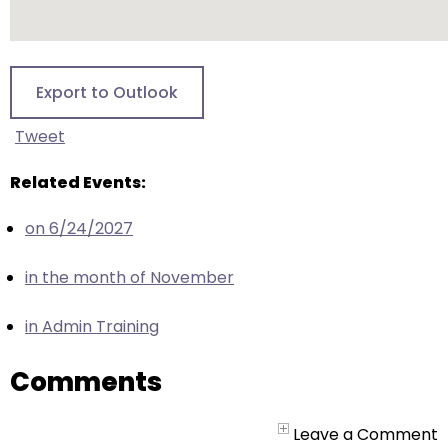
escape
closes
them
as
Export to Outlook
well.
Tab
Tweet
will
move
Related Events:
on
on 6/24/2027
to
the
in the month of November
next
part
in Admin Training
of
the
Comments
site
rather
than
Leave a Comment