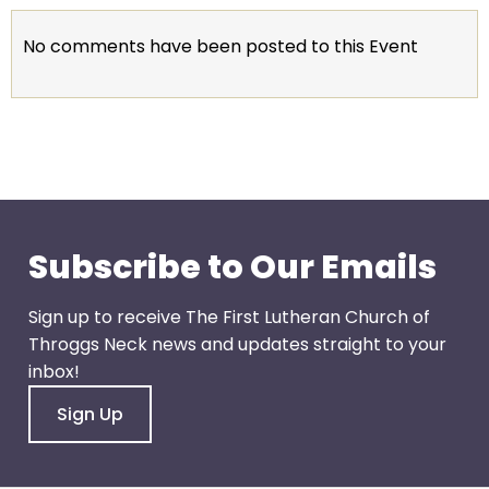
go
through
No comments have been posted to this Event
menu
items.
Subscribe to Our Emails
Sign up to receive The First Lutheran Church of
Throggs Neck news and updates straight to your
inbox!
Sign Up