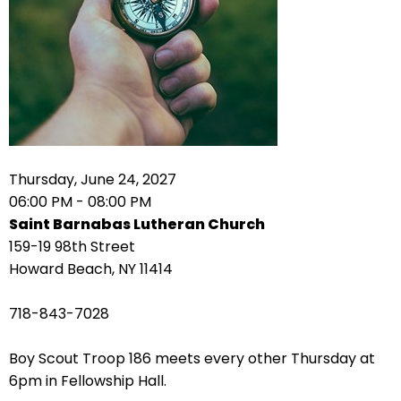
right
arrows
move
across
top
level
links
and
expand
Thursday, June 24, 2027
/
06:00 PM - 08:00 PM
close
Saint Barnabas Lutheran Church
menus
159-19 98th Street
in
Howard Beach, NY 11414
sub
levels.
718-843-7028
Up
and
Boy Scout Troop 186 meets every other Thursday at
Down
6pm in Fellowship Hall.