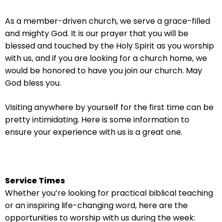
arrows
will
As a member-driven church, we serve a grace-filled
open
and mighty God. It is our prayer that you will be
main
blessed and touched by the Holy Spirit as you worship
level
with us, and if you are looking for a church home, we
menus
would be honored to have you join our church. May
and
God bless you.
toggle
through
Visiting anywhere by yourself for the first time can be
sub
pretty intimidating. Here is some information to
tier
ensure your experience with us is a great one.
links.
Enter
and
space
Service Times
open
Whether you’re looking for practical biblical teaching
menus
or an inspiring life-changing word, here are the
and
opportunities to worship with us during the week: