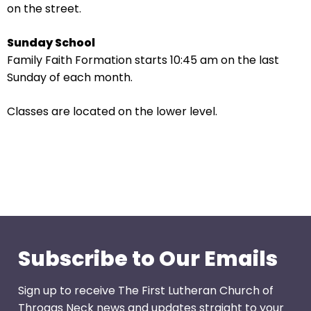
go
on the street.
through
menu
Sunday School
items.
Family Faith Formation starts 10:45 am on the last
Sunday of each month.
Classes are located on the lower level.
Subscribe to Our Emails
Sign up to receive The First Lutheran Church of
Throggs Neck news and updates straight to your