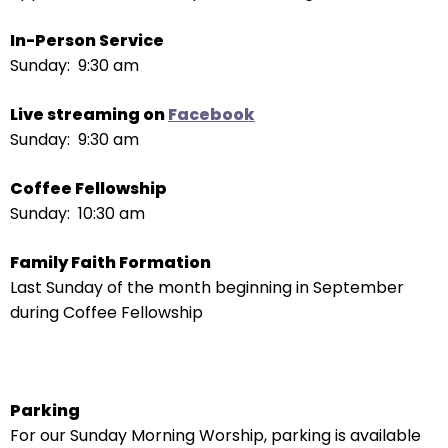
escape
closes
In-Person Service
them
Sunday: 9:30 am
as
well.
Live streaming on
Facebook
Tab
Sunday: 9:30 am
will
move
Coffee Fellowship
on
Sunday: 10:30 am
to
the
Family Faith Formation
next
Last Sunday of the month beginning in September
part
during Coffee Fellowship
of
the
site
rather
Parking
than
For our Sunday Morning Worship, parking is available