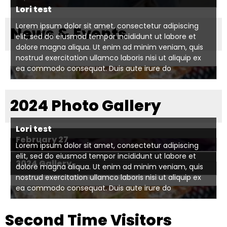
right
Lori test
arrows
move
Lorem ipsum dolor sit amet, consectetur adipiscing
News & Events
elit, sed do eiusmod tempor incididunt ut labore et
across
dolore magna aliqua. Ut enim ad minim veniam, quis
top
nostrud exercitation ullamco laboris nisi ut aliquip ex
level
ea commodo consequat. Duis aute irure do
links
and
2024 Photo Gallery
expand
/
close
Lori test
menus
February 27
Lorem ipsum dolor sit amet, consectetur adipiscing
in
elit, sed do eiusmod tempor incididunt ut labore et
2024 Gallery
sub
dolore magna aliqua. Ut enim ad minim veniam, quis
levels.
nostrud exercitation ullamco laboris nisi ut aliquip ex
ea commodo consequat. Duis aute irure do
Up
and
Down
Second Time Visitors