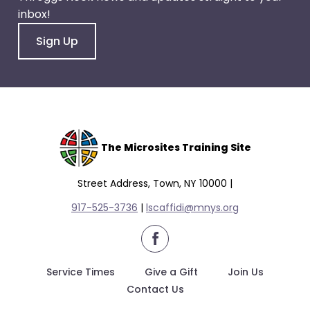
inbox!
Sign Up
The Microsites Training Site
Street Address, Town, NY 10000 |
917-525-3736
|
lscaffidi@mnys.org
facebook
Service Times
Give a Gift
Join Us
Contact Us