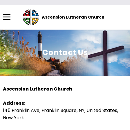
Menu
Ascension Lutheran Church
The
site
navigation
utilizes
Contact Us
arrow,
enter,
escape,
and
space
Ascension Lutheran Church
bar
key
Address:
commands.
145 Franklin Ave, Franklin Square, NY, United States,
Left
New York
and