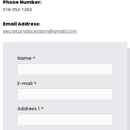
right
Phone Number:
arrows
516-352-1263
move
across
Email Address:
top
secretaryascension@gmail.com
level
links
and
expand
Name
*
/
close
menus
E-mail
*
in
sub
levels.
Address 1
*
Up
and
Down