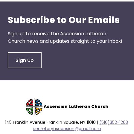
go
through
menu
Subscribe to Our Emails
items.
Sign up to receive the Ascension Lutheran
Church news and updates straight to your inbox!
Sign Up
Ascension Lutheran Church
145 Franklin Avenue Franklin Square, NY 11010 |
(516)352-1263
secretaryascension@gmail.com