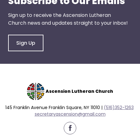
Subscribe to Our Emails
right
arrows
Sign up to receive the Ascension Lutheran
move
Church news and updates straight to your inbox!
across
top
level
Sign Up
links
and
expand
/
close
menus
Ascension Lutheran Church
in
sub
145 Franklin Avenue Franklin Square, NY 11010 |
(516)352-1263
levels.
secretaryascension@gmail.com
Up
and
Down