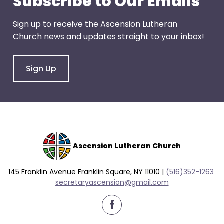
Subscribe to Our Emails
right
arrows
Sign up to receive the Ascension Lutheran
move
Church news and updates straight to your inbox!
across
top
level
Sign Up
links
and
expand
/
close
menus
Ascension Lutheran Church
in
sub
145 Franklin Avenue Franklin Square, NY 11010 |
(516)352-1263
levels.
secretaryascension@gmail.com
Up
and
Down