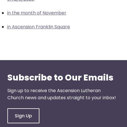
escape
closes
in the month of November
them
as
in Ascension Franklin Square
well.
Tab
will
move
on
to
the
Subscribe to Our Emails
next
part
Sign up to receive the Ascension Lutheran
of
Church news and updates straight to your inbox!
the
site
rather
Sign Up
than