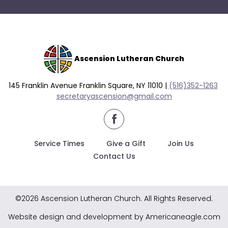
go
through
menu
items.
Ascension Lutheran Church
145 Franklin Avenue Franklin Square, NY 11010 |
(516)352-1263
secretaryascension@gmail.com
Service Times
Give a Gift
Join Us
Contact Us
©2026 Ascension Lutheran Church. All Rights Reserved.
Website design and development by Americaneagle.com