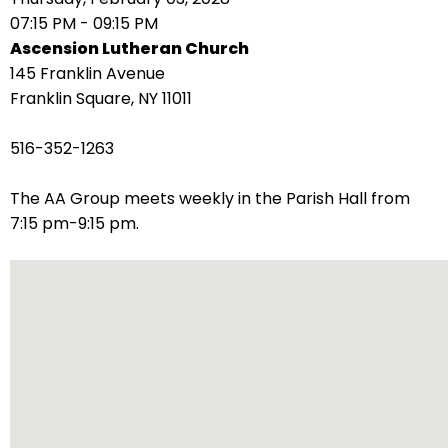
right
07:15 PM - 09:15 PM
arrows
Ascension Lutheran Church
move
145 Franklin Avenue
across
Franklin Square, NY 11011
top
level
516-352-1263
links
and
The AA Group meets weekly in the Parish Hall from
expand
7:15 pm-9:15 pm.
/
close
menus
in
sub
levels.
Up
and
Down