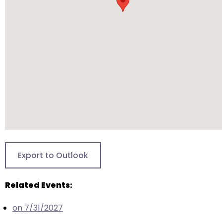
arrows
will
open
main
level
menus
and
toggle
through
sub
tier
links.
Enter
Export to Outlook
and
space
Related Events:
open
menus
on 7/31/2027
and