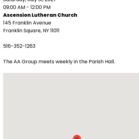
right
09:00 AM - 12:00 PM
arrows
Ascension Lutheran Church
move
145 Franklin Avenue
across
Franklin Square, NY 11011
top
level
516-352-1263
links
and
The AA Group meets weekly in the Parish Hall.
expand
/
close
menus
in
sub
levels.
Up
and
Down