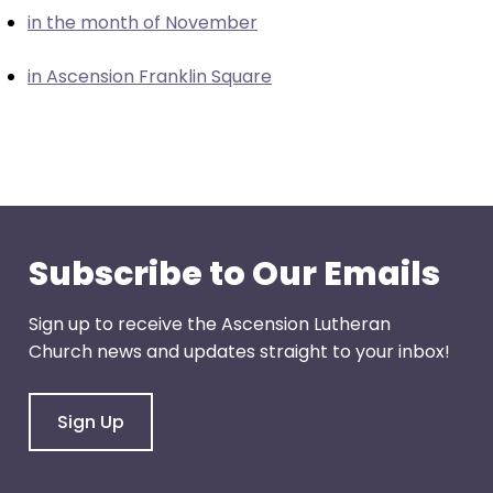
escape
in the month of November
closes
them
in Ascension Franklin Square
as
well.
Tab
will
move
on
to
Subscribe to Our Emails
the
next
Sign up to receive the Ascension Lutheran
part
Church news and updates straight to your inbox!
of
the
site
Sign Up
rather
than