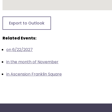
escape
closes
them
as
Export to Outlook
well.
Tab
Related Events:
will
move
on 6/22/2027
on
to
in the month of November
the
next
in Ascension Franklin Square
part
of
the
site
rather
than