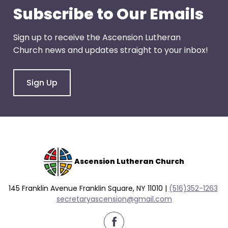
go
Subscribe to Our Emails
through
menu
Sign up to receive the Ascension Lutheran
items.
Church news and updates straight to your inbox!
Sign Up
Ascension Lutheran Church
145 Franklin Avenue Franklin Square, NY 11010 |
(516)352-1263
secretaryascension@gmail.com