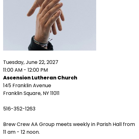
right
arrows
move
across
top
level
links
and
expand
Tuesday, June 22, 2027
/
11:00 AM - 12:00 PM
close
Ascension Lutheran Church
menus
145 Franklin Avenue
in
Franklin Square, NY 11011
sub
levels.
516-352-1263
Up
and
Brew Crew AA Group meets weekly in Parish Hall from
Down
11 am - 12 noon.