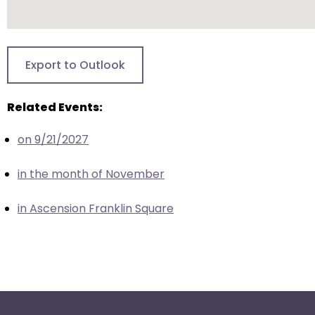
escape
closes
them
as
Export to Outlook
well.
Tab
Related Events:
will
move
on 9/21/2027
on
to
in the month of November
the
next
in Ascension Franklin Square
part
of
the
site
rather
than