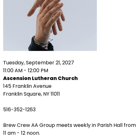
right
arrows
move
across
top
level
links
and
expand
Tuesday, September 21, 2027
/
11:00 AM - 12:00 PM
close
Ascension Lutheran Church
menus
145 Franklin Avenue
in
Franklin Square, NY 11011
sub
levels.
516-352-1263
Up
and
Brew Crew AA Group meets weekly in Parish Hall from
Down
11 am - 12 noon.