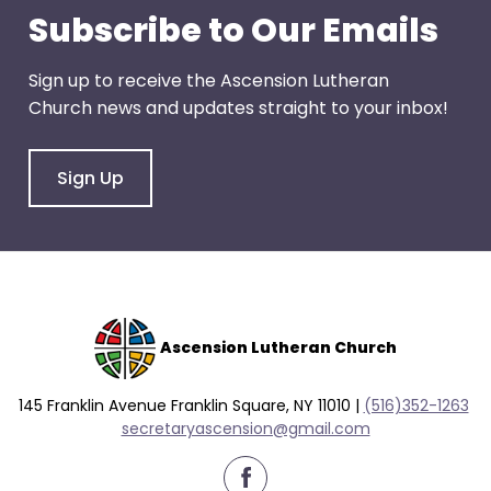
go
Subscribe to Our Emails
through
menu
Sign up to receive the Ascension Lutheran
items.
Church news and updates straight to your inbox!
Sign Up
Ascension Lutheran Church
145 Franklin Avenue Franklin Square, NY 11010 |
(516)352-1263
secretaryascension@gmail.com