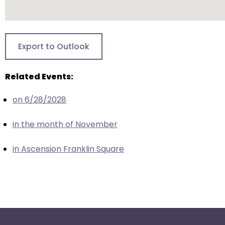
escape
closes
them
as
Export to Outlook
well.
Tab
Related Events:
will
move
on 6/28/2028
on
to
in the month of November
the
next
in Ascension Franklin Square
part
of
the
site
rather
than