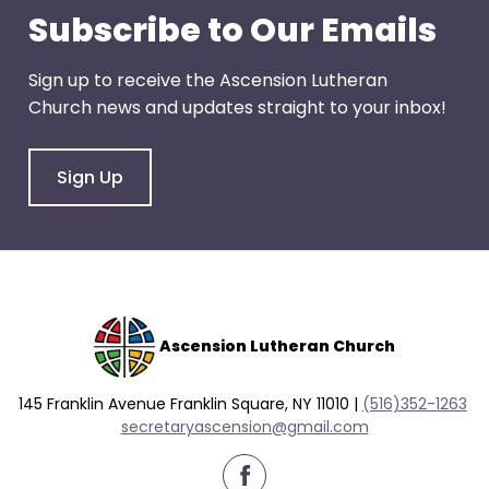
go
Subscribe to Our Emails
through
menu
Sign up to receive the Ascension Lutheran
items.
Church news and updates straight to your inbox!
Sign Up
Ascension Lutheran Church
145 Franklin Avenue Franklin Square, NY 11010 |
(516)352-1263
secretaryascension@gmail.com