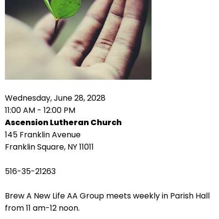
right
arrows
move
across
top
level
links
and
expand
Wednesday, June 28, 2028
/
11:00 AM - 12:00 PM
close
Ascension Lutheran Church
menus
145 Franklin Avenue
in
Franklin Square, NY 11011
sub
levels.
516-35-21263
Up
and
Brew A New Life AA Group meets weekly in Parish Hall
Down
from 11 am-12 noon.