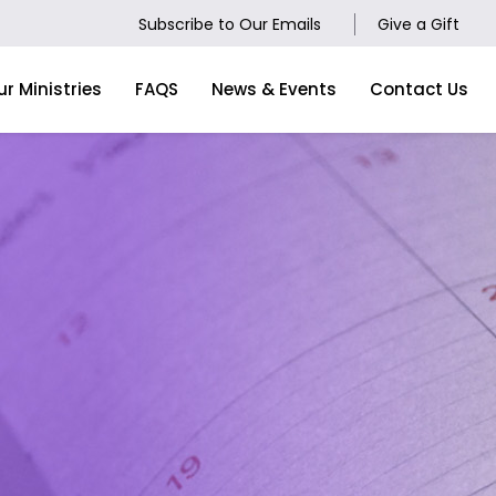
Subscribe to Our Emails
Give a Gift
ur Ministries
FAQS
News & Events
Contact Us