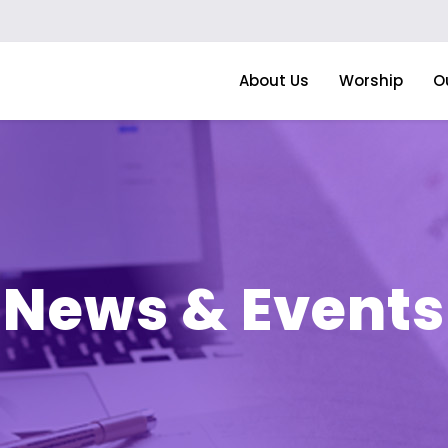
About Us
Worship
O
News & Events