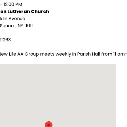
 - 12:00 PM
ion Lutheran Church
klin Avenue
Square, NY 11011
21263
ew Life AA Group meets weekly in Parish Hall from 11 am-