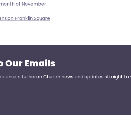
e month of November
ension Franklin Square
o Our Emails
 Ascension Lutheran Church news and updates straight to 