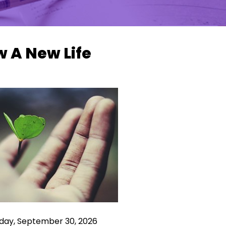
 A New Life
ay, September 30, 2026