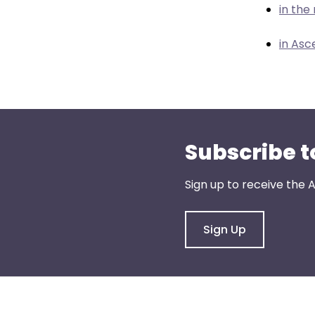
menu
in th
items.
in Asc
Subscribe t
Sign up to receive the
Sign Up