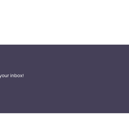
your inbox!