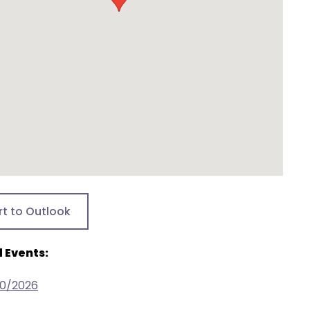
rt to Outlook
 Events:
30/2026