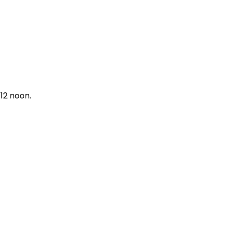
12 noon.