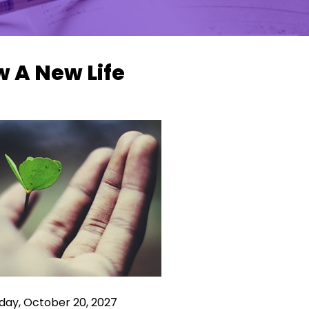
 A New Life
ay, October 20, 2027