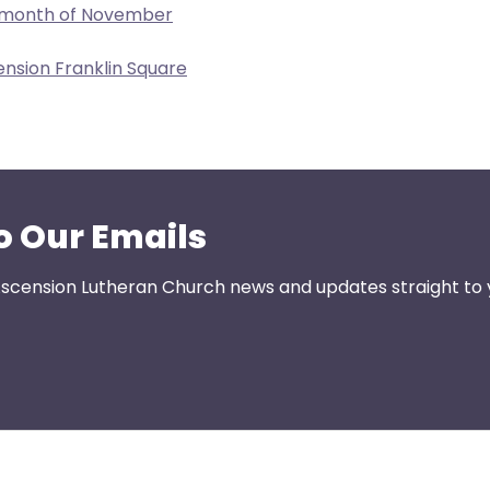
e month of November
ension Franklin Square
o Our Emails
 Ascension Lutheran Church news and updates straight to 