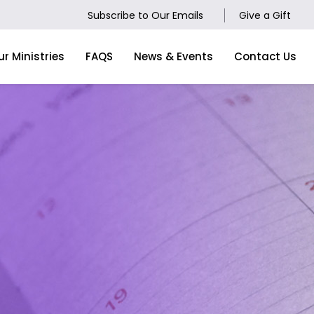
Subscribe to Our Emails
Give a Gift
ur Ministries
FAQS
News & Events
Contact Us