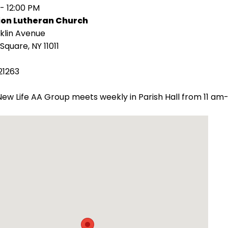
 - 12:00 PM
ion Lutheran Church
klin Avenue
Square, NY 11011
21263
ew Life AA Group meets weekly in Parish Hall from 11 am-