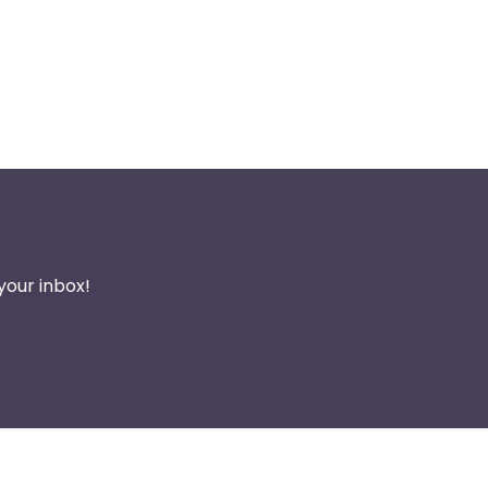
your inbox!