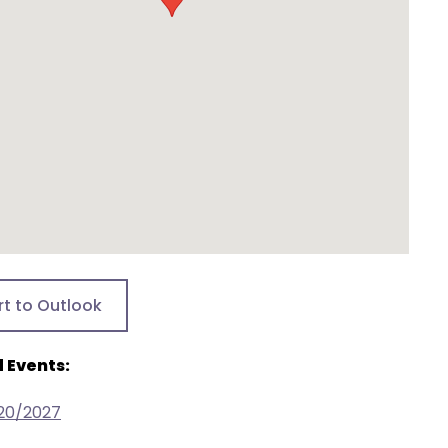
rt to Outlook
 Events:
/20/2027