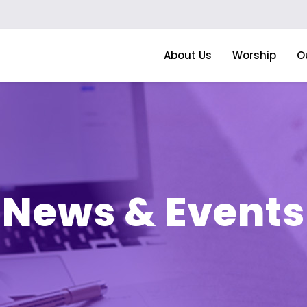
About Us
Worship
O
News & Events