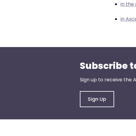
menu
in th
items.
in Asc
Subscribe t
Sign up to receive the
Sign Up