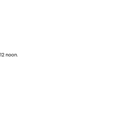
12 noon.