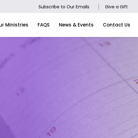
Subscribe to Our Emails
Give a Gift
ur Ministries
FAQS
News & Events
Contact Us