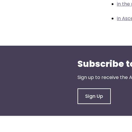
menu
in th
items.
in Asc
Subscribe t
Sign up to receive the
Sign Up