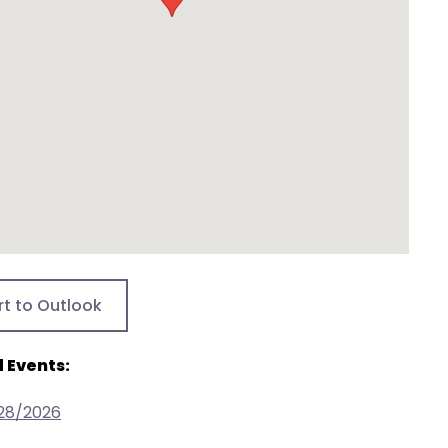
rt to Outlook
 Events:
/28/2026