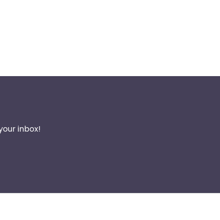
your inbox!