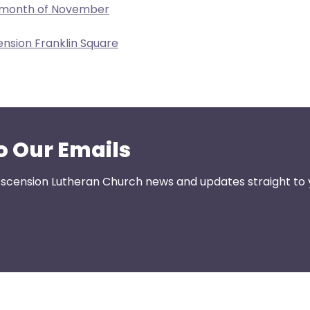
e month of November
ension Franklin Square
o Our Emails
 Ascension Lutheran Church news and updates straight to 