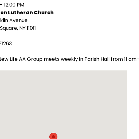
 - 12:00 PM
ion Lutheran Church
klin Avenue
Square, NY 11011
21263
ew Life AA Group meets weekly in Parish Hall from 11 am-