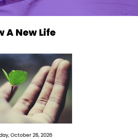
 A New Life
ay, October 28, 2026