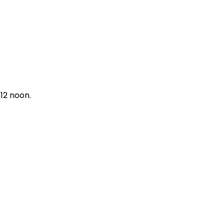
12 noon.