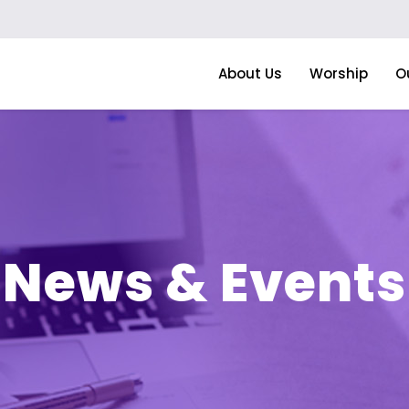
About Us
Worship
O
News & Events