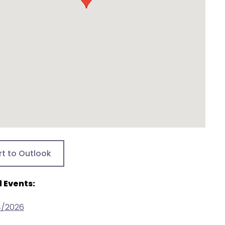
rt to Outlook
 Events:
4/2026