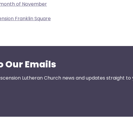
e month of November
ension Franklin Square
o Our Emails
 Ascension Lutheran Church news and updates straight to 