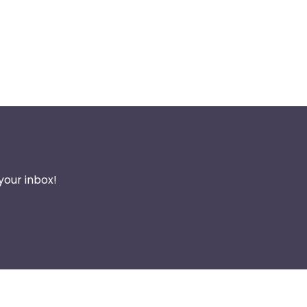
your inbox!