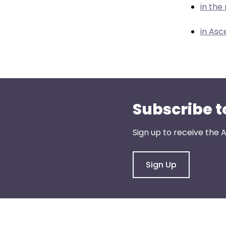
menu
in th
items.
in Asc
Subscribe t
Sign up to receive the
Sign Up