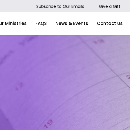
Subscribe to Our Emails
Give a Gift
ur Ministries
FAQS
News & Events
Contact Us