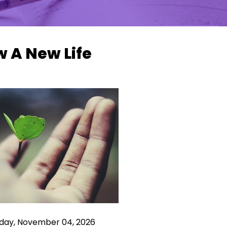
 A New Life
ay, November 04, 2026