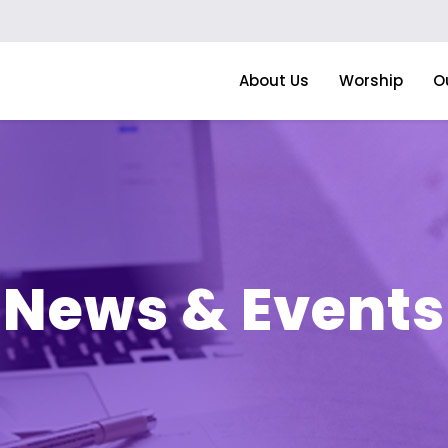
About Us
Worship
O
News & Events