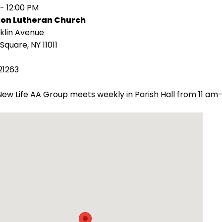
 - 12:00 PM
ion Lutheran Church
klin Avenue
Square, NY 11011
21263
ew Life AA Group meets weekly in Parish Hall from 11 am-