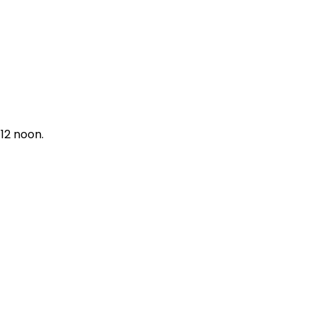
12 noon.