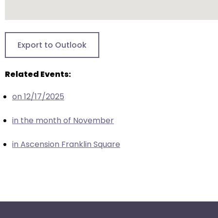
escape
closes
them
as
Export to Outlook
well.
Tab
Related Events:
will
move
on 12/17/2025
on
to
in the month of November
the
next
in Ascension Franklin Square
part
of
the
site
rather
than