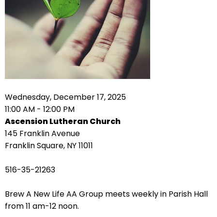
right
arrows
move
across
top
level
links
and
expand
Wednesday, December 17, 2025
/
11:00 AM - 12:00 PM
close
Ascension Lutheran Church
menus
145 Franklin Avenue
in
Franklin Square, NY 11011
sub
levels.
516-35-21263
Up
and
Brew A New Life AA Group meets weekly in Parish Hall
Down
from 11 am-12 noon.