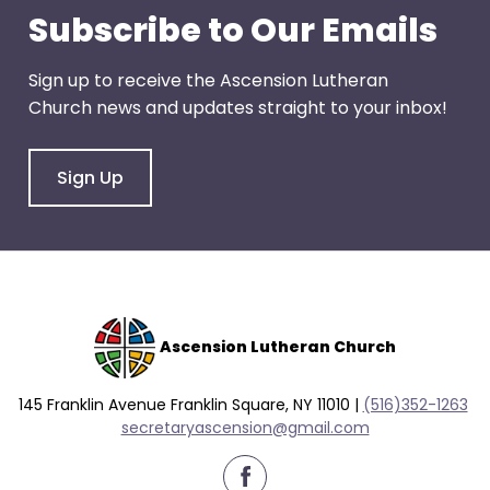
go
Subscribe to Our Emails
through
menu
Sign up to receive the Ascension Lutheran
items.
Church news and updates straight to your inbox!
Sign Up
Ascension Lutheran Church
145 Franklin Avenue Franklin Square, NY 11010 |
(516)352-1263
secretaryascension@gmail.com