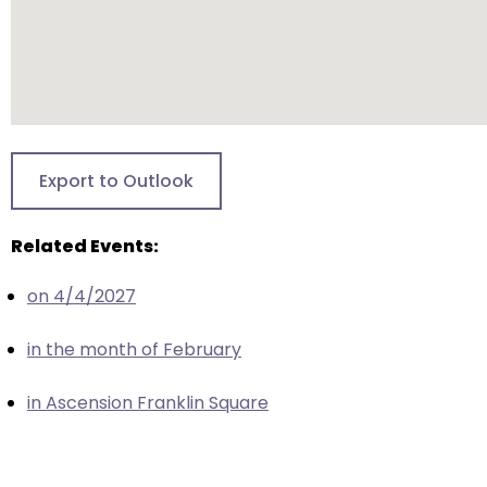
escape
closes
them
as
well.
Tab
will
Export to Outlook
move
on
Related Events:
to
the
on 4/4/2027
next
part
in the month of February
of
the
in Ascension Franklin Square
site
rather
than