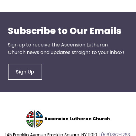
go
through
menu
items.
Subscribe to Our Emails
Sign up to receive the Ascension Lutheran
Church news and updates straight to your inbox!
Sign Up
Ascension Lutheran Church
145 Franklin Avenue Franklin Square, NY 11010 |
(516)352-1263