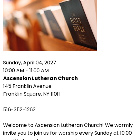
right
arrows
move
across
top
level
links
and
expand
Sunday, April 04, 2027
/
10:00 AM - 11:00 AM
close
Ascension Lutheran Church
menus
145 Franklin Avenue
in
Franklin Square, NY 11011
sub
levels.
516-352-1263
Up
and
Welcome to Ascension Lutheran Church! We warmly
Down
invite you to join us for worship every Sunday at 10:00