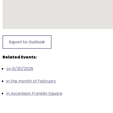
escape
closes
them
as
well.
Tab
will
Export to Outlook
move
on
Related Events:
to
the
on 8/30/2026
next
part
in the month of February
of
the
in Ascension Franklin Square
site
rather
than