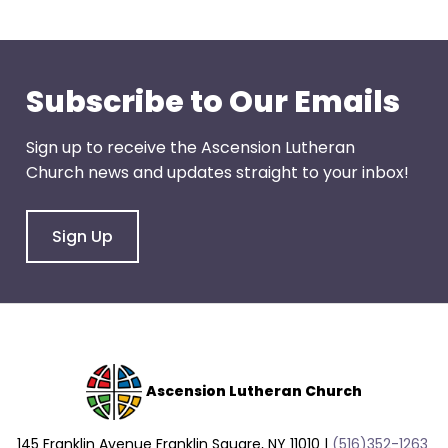
go
through
menu
items.
Subscribe to Our Emails
Sign up to receive the Ascension Lutheran
Church news and updates straight to your inbox!
Sign Up
Ascension Lutheran Church
145 Franklin Avenue Franklin Square, NY 11010 |
(516)352-1263