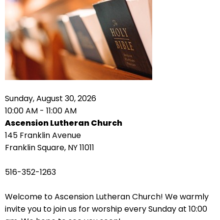
right
arrows
move
across
top
level
links
and
expand
Sunday, August 30, 2026
/
10:00 AM - 11:00 AM
close
Ascension Lutheran Church
menus
145 Franklin Avenue
in
Franklin Square, NY 11011
sub
levels.
516-352-1263
Up
and
Welcome to Ascension Lutheran Church! We warmly
Down
invite you to join us for worship every Sunday at 10:00