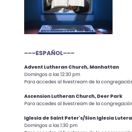
open
main
level
menus
and
toggle
through
–––ESPAÑOL–––
sub
tier
Advent Lutheran Church, Manhattan
links.
Domingos a las 12:30 pm
Enter
Para accedes al livestream de la congregació
and
space
Ascension Lutheran Church, Deer Park
open
Para accedes al livestream de la congregació
menus
and
Iglesia de Saint Peter's/Sion Iglesia Lut
escape
Domingos a las 1:30 pm
closes