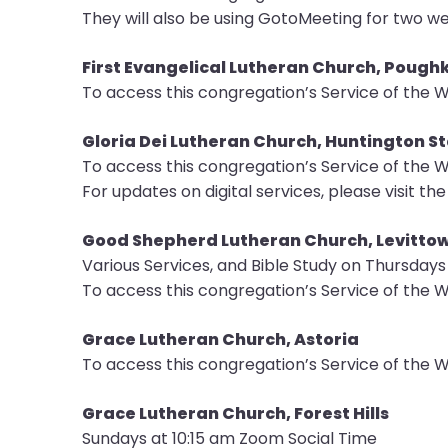
They will also be using GotoMeeting for two we
First Evangelical Lutheran Church, Pough
To access this congregation’s Service of the W
Gloria Dei Lutheran Church, Huntington S
To access this congregation’s Service of the W
For updates on digital services, please visit th
Good Shepherd Lutheran Church, Levitto
Various Services, and Bible Study on Thursday
To access this congregation’s Service of the W
Grace Lutheran Church, Astoria
To access this congregation’s Service of the W
Grace Lutheran Church, Forest Hills
Sundays at 10:15 am Zoom Social Time