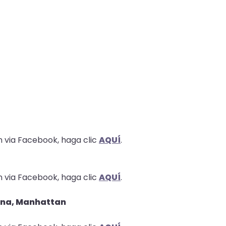
n via Facebook, haga clic
AQUÍ
.
n via Facebook, haga clic
AQUÍ
.
erana, Manhattan