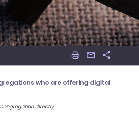
Print
email
Share
Page
Page
regations who are offering digital
 congregation directly.