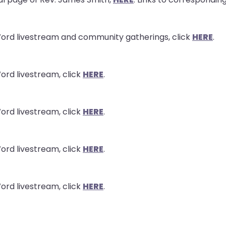
Word livestream and community gatherings, click
HERE
.
ord livestream, click
HERE
.
ord livestream, click
HERE
.
ord livestream, click
HERE
.
ord livestream, click
HERE
.