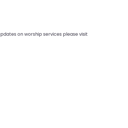
pdates on worship services please visit