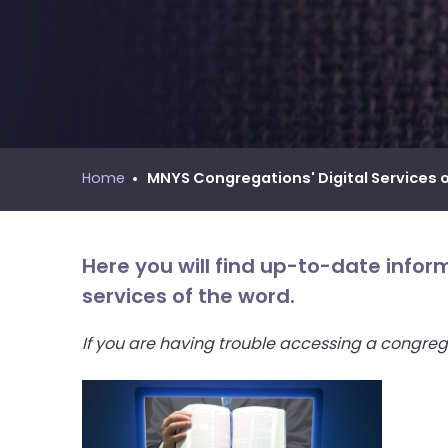
move
MNYS Call Process Manual
across
top
level
links
and
expand
/
Home
MNYS Congregations' Digital Services 
close
menus
in
Here you will find up-to-date info
sub
services of the word.
levels.
Up
If you are having trouble accessing a congreg
and
Down
arrows
will