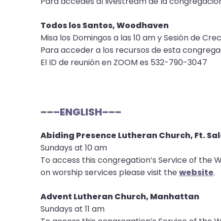
Para accedes al livestream de la congregació
them
as
Todos los Santos, Woodhaven
well.
Misa los Domingos a las 10 am y Sesión de Crec
Tab
Para acceder a los recursos de esta congrega
will
El ID de reunión en ZOOM es 532-790-3047
move
on
to
the
–––ENGLISH–––
next
part
Abiding Presence Lutheran Church, Ft. Sa
of
Sundays at 10 am
the
To access this congregation’s Service of the W
site
on worship services please visit the
website
.
rather
than
Advent Lutheran Church, Manhattan
go
Sundays at 11 am
through