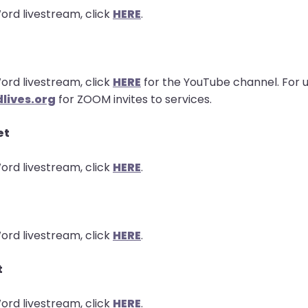
ord livestream, click
HERE
.
ord livestream, click
HERE
for the YouTube channel. For u
lives.org
for ZOOM invites to services.
et
ord livestream, click
HERE
.
ord livestream, click
HERE
.
t
ord livestream, click
HERE
.