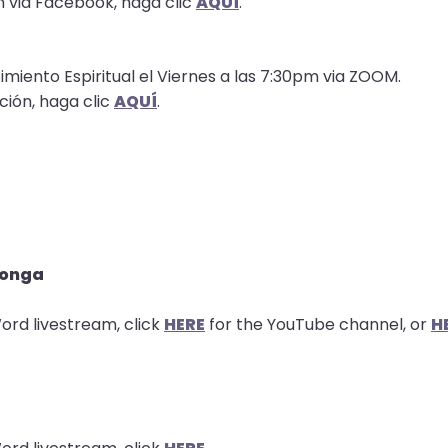
n via Facebook, haga clic
AQUÍ
.
imiento Espiritual el Viernes a las 7:30pm via ZOOM.
ción, haga clic
AQUÍ
.
longa
ord livestream, click
HERE
for the YouTube channel, or
H