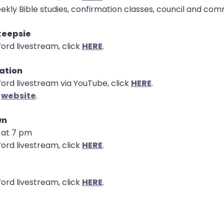
ekly Bible studies, confirmation classes, council and co
keepsie
ord livestream, click
HERE
.
tation
ord livestream via YouTube, click
HERE
.
e
website
.
wn
s at 7 pm
ord livestream, click
HERE
.
ord livestream, click
HERE
.