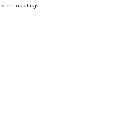
mmittee meetings.