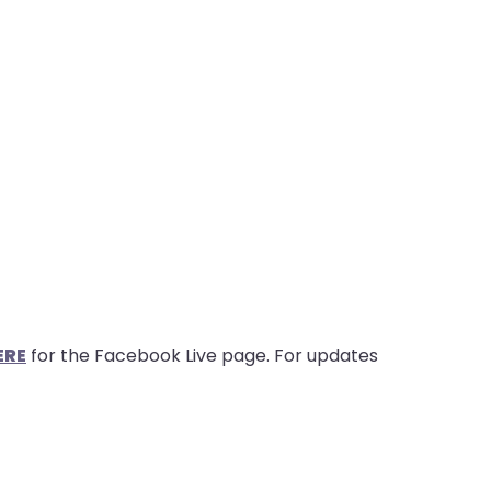
ERE
for the Facebook Live page. For updates