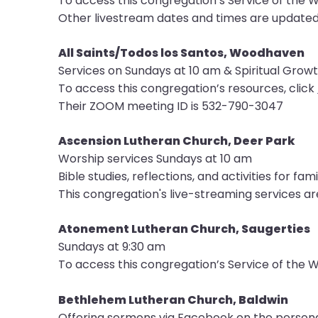
To access this congregation’s Service of the W
menu
Other livestream dates and times are update
items.
All Saints/Todos los Santos, Woodhaven
Services on Sundays at 10 am & Spiritual Grow
To access this congregation’s resources, click
Their ZOOM meeting ID is 532-790-3047
Ascension Lutheran Church, Deer Park
Worship services Sundays at 10 am
Bible studies, reflections, and activities for fami
This congregation's live-streaming services ar
Atonement Lutheran Church, Saugerties
Sundays at 9:30 am
To access this congregation’s Service of the W
Bethlehem Lutheran Church, Baldwin
Offering sermons via Facebook on the persona