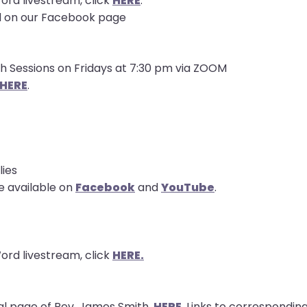
ord livestream, click
HERE
.
d on our Facebook page
th Sessions on Fridays at 7:30 pm via ZOOM
HERE
.
lies
e available on
Facebook
and
YouTube
.
ord livestream, click
HERE.
l page of Rev. James Smith,
HERE
. Links to correspond