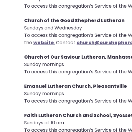
To access this congregation’s Service of the W
Church of the Good Shepherd Lutheran
Sundays and Wednesday
To access this congregation’s Service of the W
the
website
.
Contact
church@ourshepherd
Church of Our Saviour Lutheran, Manhass
Sunday mornings
To access this congregation’s Service of the W
Emanuel Lutheran Church, Pleasantville
Sunday mornings
To access this congregation’s Service of the W
Faith Lutheran Church and School, Syosse
Sundays at 10 am
To access this congregation’s Service of the W