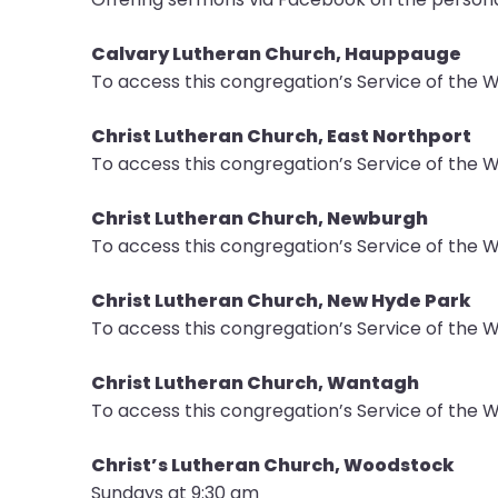
Calvary Lutheran Church, Hauppauge
To access this congregation’s Service of the 
Christ Lutheran Church, East Northport
To access this congregation’s Service of the W
Christ Lutheran Church, Newburgh
To access this congregation’s Service of the W
Christ Lutheran Church, New Hyde Park
To access this congregation’s Service of the W
Christ Lutheran Church, Wantagh
To access this congregation’s Service of the W
Christ’s Lutheran Church, Woodstock
Sundays at 9:30 am