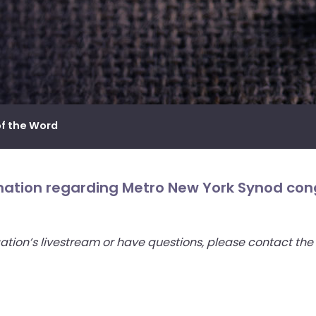
of the Word
rmation regarding Metro New York Synod cong
ation’s livestream or have questions, please contact the