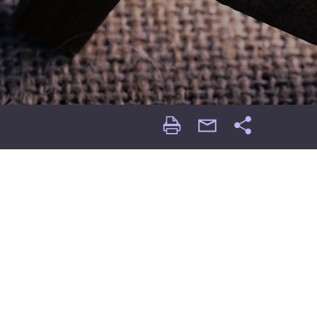
Print
email
Share
Page
Page