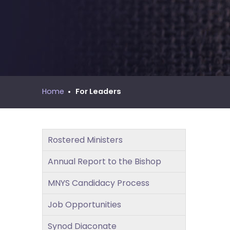
move
MNYS Call Process Manual
across
top
level
links
and
expand
/
Home
For Leaders
close
menus
in
Rostered Ministers
sub
levels.
Annual Report to the Bishop
Up
and
MNYS Candidacy Process
Down
Job Opportunities
arrows
will
Synod Diaconate