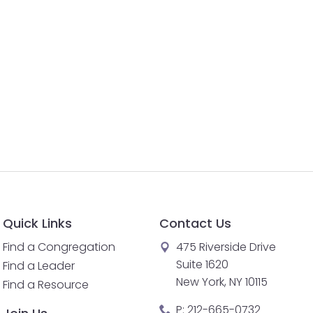
Quick Links
Contact Us
Find a Congregation
475 Riverside Drive
Suite 1620
Find a Leader
New York, NY 10115
Find a Resource
P:
212-665-0732