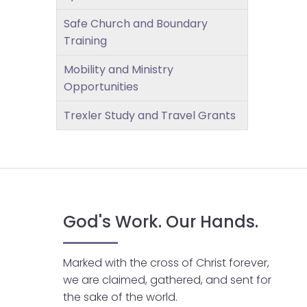
open
main
Safe Church and Boundary
level
Training
menus
Mobility and Ministry
and
Opportunities
toggle
through
Trexler Study and Travel Grants
sub
tier
links.
Enter
and
space
God's Work. Our Hands.
open
menus
and
Marked with the cross of Christ forever,
escape
we are claimed, gathered, and sent for
closes
the sake of the world.