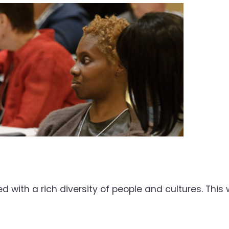
d with a rich diversity of people and cultures. Th