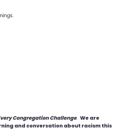
nings.
Every Congregation Challenge
.
We are
arning and conversation about racism this