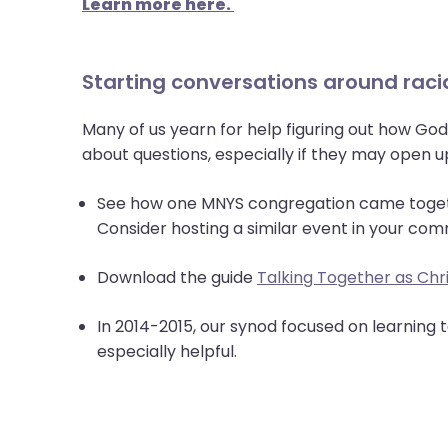
Learn more here.
Starting conversations around racia
Many of us yearn for help figuring out how God 
about questions, especially if they may open 
See how one MNYS congregation came toge
Consider hosting a similar event in your com
Download the guide
Talking Together as Chri
In 2014-2015, our synod focused on learning
especially helpful.