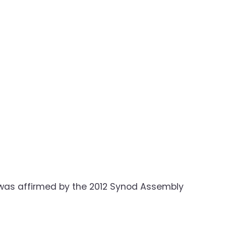
is was affirmed by the 2012 Synod Assembly