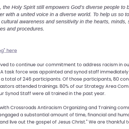
, the Holy Spirit still empowers God’s diverse people to
r with a united voice in a diverse world. To help us so 
 cultural awareness and sensitivity in the hearts, minds, 
ies and procedures.
og" here
olved to continue our commitment to address racism in o
s. A task force was appointed and synod staff immediately 
h a total of 246 participants. Of those participants, 80 c
pastors attended trainings. 80% of our Strategy Area C
r Synod Staff were all trained in the past year.
er with Crossroads Antiracism Organizing and Training co
engaged a substantial amount of time, financial and hum
 and live out the gospel of Jesus Christ." We are thankful 