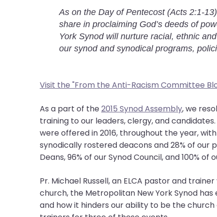
them
As on the Day of Pentecost (Acts 2:1-13)
as
share in proclaiming God’s deeds of powe
well.
York Synod will nurture racial, ethnic and
Tab
our synod and synodical programs, polic
will
move
on
Visit the "From the Anti-Racism Committee Bl
to
the
As a part of the
2015 Synod Assembly
, we res
next
training to our leaders, clergy, and candidate
part
were offered in 2016, throughout the year, wit
of
synodically rostered deacons and 28% of our 
the
Deans, 96% of our Synod Council, and 100% of ou
site
rather
Pr. Michael Russell, an ELCA pastor and train
than
church, the Metropolitan New York Synod has 
go
and how it hinders our ability to be the church
through