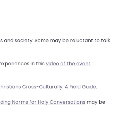
ves and society. Some may be reluctant to talk
experiences in this
video of the event
.
ristians Cross-Culturally: A Field Guide
.
iding Norms for Holy Conversations
may be