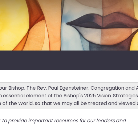
r our Bishop, The Rev. Paul Egensteiner. Congregation and
n essential element of the Bishop's 2025 Vision. Strategie
e of the World, so that we may all be treated and viewed 
r to provide important resources for our leaders and