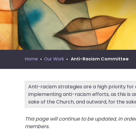
move
MNYS Call Process Manual
across
top
level
links
and
expand
/
Home
Our Work
Anti-Racism Committee
close
menus
in
sub
Anti-racism strategies are a high priority fo
levels.
implementing anti-racism efforts, as this is a
Up
sake of the Church, and outward, for the sak
and
Down
This page will continue to be updated, in orde
arrows
members.
will