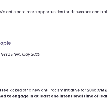
e anticipate more opportunities for discussions and trai
eople
Alyssa Klein, May 2020
ttee
kicked off a new anti-racism initiative for 2019:
The 
od to engage in at least one intentional time of le