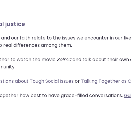
l justice
and our faith relate to the issues we encounter in our li
up real differences among them.
ther to watch the movie
Selma
and talk about their own 
munity.
stians about Tough Social Issues
or
Talking Together as Ch
 together how best to have grace-filled conversations.
Gu