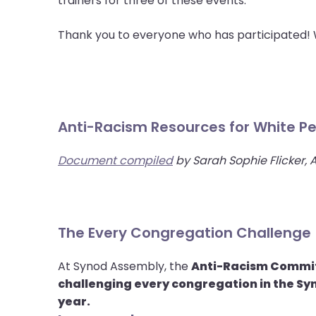
trainers for three of these events.
menu
items.
Thank you to everyone who has participated! W
Anti-Racism Resources for White P
Document compiled
by Sarah Sophie Flicker, 
The Every Congregation Challenge
At Synod Assembly, the
Anti-Racism Commi
challenging every congregation in the Syn
year.