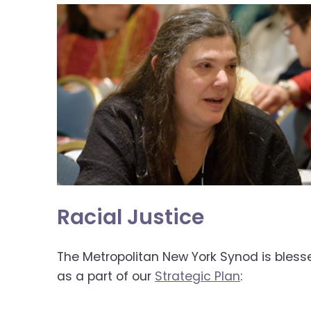
open
main
level
menus
and
toggle
through
sub
tier
links.
Enter
and
space
Racial Justice
open
menus
The Metropolitan New York Synod is blesse
and
as a part of our
Strategic Plan
:
escape
closes