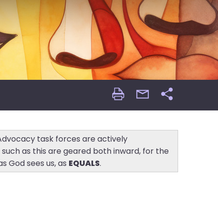
Print
email
Share
Page
Page
 Advocacy task forces are actively
s such as this are geared both inward, for the
as God sees us, as
EQUALS
.