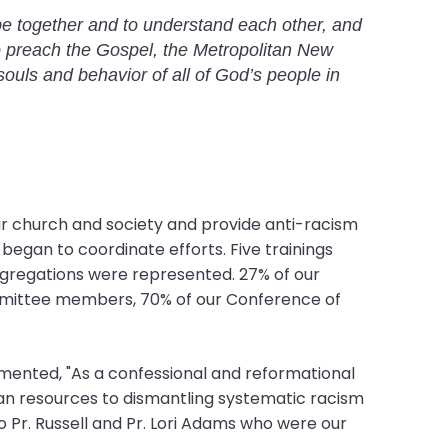
 be together and to understand each other, and
to preach the Gospel, the Metropolitan New
souls and behavior of all of God’s people in
ur church and society and provide anti-racism
began to coordinate efforts. Five trainings
ongregations were represented. 27% of our
ommittee members, 70% of our Conference of
mmented, "As a confessional and reformational
an resources to dismantling systematic racism
to Pr. Russell and Pr. Lori Adams who were our