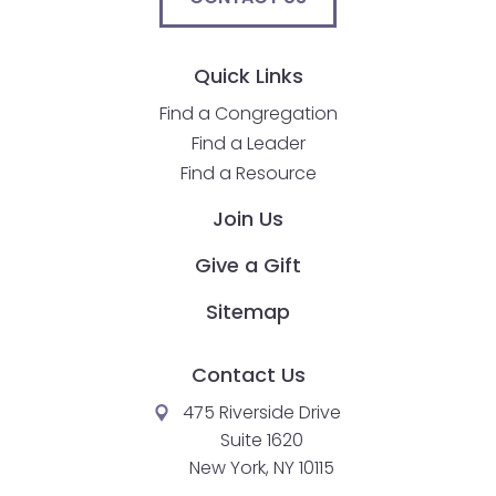
go
through
menu
Quick Links
items.
Find a Congregation
Find a Leader
Find a Resource
Join Us
Give a Gift
Sitemap
Contact Us
475 Riverside Drive
Suite 1620
New York, NY 10115