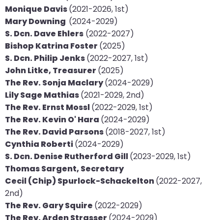
Monique Davis
(2021-2026, 1st)
will
Mary Downing
(2024-2029)
open
​S. Dcn. Dave Ehlers
(2022-2027)
main
Bishop Katrina Foster
(2025)
level
S. Dcn. Philip Jenks
(2022-2027, 1st)
menus
John Litke, Treasurer
(2025)
and
The Rev. Sonja Maclary
(2024-2029)
toggle
Lily Sage Mathias
(2021-2029, 2nd)
through
The Rev. Ernst Mossl
(2022-2029, 1st)
sub
The Rev. Kevin O' Hara
(2024-2029)
tier
The Rev. David Parsons
(2018-2027, 1st)
links.
Cynthia Roberti
(2024-2029)
Enter
S. Dcn. Denise Rutherford Gill
(2023-2029, 1st)
and
Thomas Sargent, Secretary
space
Cecil (Chip) Spurlock-Schackelton
(2022-2027,
open
2nd)
menus
The Rev. Gary Squire
(2022-2029)
and
The Rev. Arden Strasser
(2024-2029)
escape