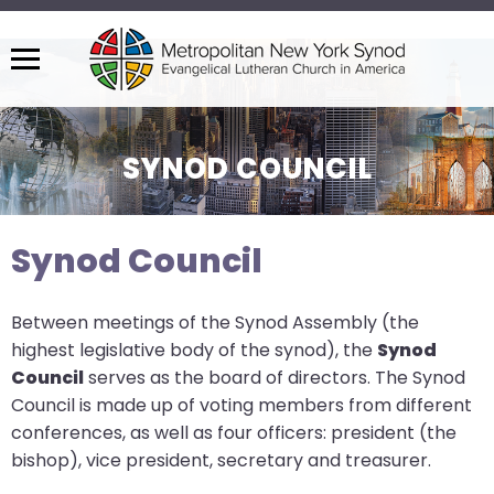
Menu
The
site
navigation
SYNOD COUNCIL
utilizes
arrow,
enter,
Synod Council
escape,
and
Between meetings of the Synod Assembly (the
space
highest legislative body of the synod), the
Synod
bar
Council
serves as the board of directors. The Synod
key
Council is made up of voting members from different
commands.
conferences, as well as four officers: president (the
Left
bishop), vice president, secretary and treasurer.
and
right