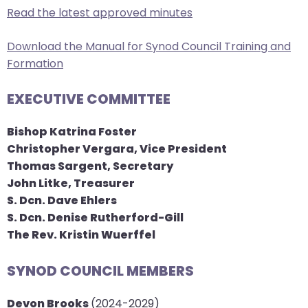
Read the latest approved minutes
arrows
move
Download the Manual for Synod Council Training and
across
Formation
top
level
EXECUTIVE COMMITTEE
links
and
Bishop Katrina Foster
expand
Christopher Vergara, Vice President
/
Thomas Sargent, Secretary
close
John Litke, Treasurer
menus
​S. Dcn. Dave Ehlers
in
S. Dcn. Denise Rutherford-Gill
sub
The Rev. Kristin Wuerffel
levels.
Up
SYNOD COUNCIL MEMBERS
and
Down
Devon Brooks
(2024-2029)
arrows