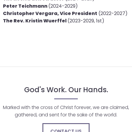
Peter Teichmann
(2024-2029)
closes
Christopher Vergara, Vice President
(2022-2027)
them
The Rev. Kristin Wuerffel
(2023-2029, 1st)
as
well.
Tab
will
move
on
to
the
next
part
God's Work. Our Hands.
of
the
Marked with the cross of Christ forever, we are claimed,
site
gathered, and sent for the sake of the world.
rather
than
CONTACT US