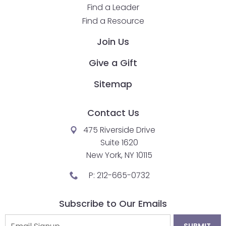
Find a Leader
Find a Resource
Join Us
Give a Gift
Sitemap
Contact Us
475 Riverside Drive
Suite 1620
New York, NY 10115
P:
212-665-0732
Subscribe to Our Emails