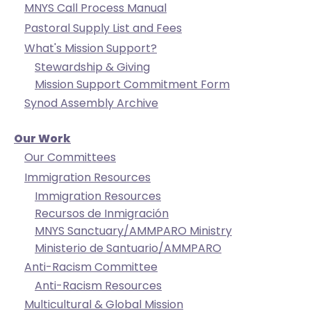
MNYS Call Process Manual
closes
Pastoral Supply List and Fees
them
What's Mission Support?
as
Stewardship & Giving
well.
Mission Support Commitment Form
Tab
Synod Assembly Archive
will
move
on
Our Work
to
Our Committees
the
Immigration Resources
next
Immigration Resources
part
Recursos de Inmigración
of
MNYS Sanctuary/AMMPARO Ministry
the
Ministerio de Santuario/AMMPARO
site
Anti-Racism Committee
rather
Anti-Racism Resources
than
Multicultural & Global Mission