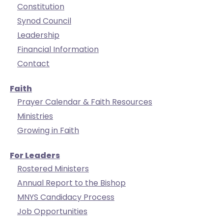
Constitution
arrows
Synod Council
move
across
Leadership
top
Financial Information
level
Contact
links
and
Faith
expand
Prayer Calendar & Faith Resources
/
Ministries
close
Growing in Faith
menus
in
For Leaders
sub
Rostered Ministers
levels.
Up
Annual Report to the Bishop
and
MNYS Candidacy Process
Down
Job Opportunities
arrows