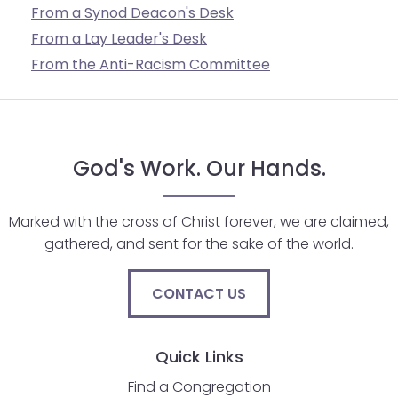
From a Synod Deacon's Desk
From a Lay Leader's Desk
From the Anti-Racism Committee
God's Work. Our Hands.
Marked with the cross of Christ forever, we are claimed,
gathered, and sent for the sake of the world.
CONTACT US
Quick Links
Find a Congregation