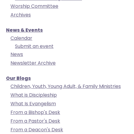
Worship Committee
Archives
News & Events
Calendar
Submit an event
News
Newsletter Archive
Our Blogs
Children, Youth, Young Adult, & Family Ministries
What is Discipleship
What Is Evangelism
From a Bishop's Desk
From a Pastor's Desk
From a Deacon's Desk