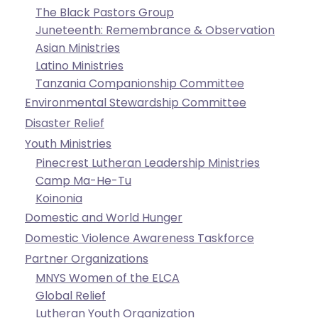
go
The Black Pastors Group
through
Juneteenth: Remembrance & Observation
menu
Asian Ministries
items.
Latino Ministries
Tanzania Companionship Committee
Environmental Stewardship Committee
Disaster Relief
Youth Ministries
Pinecrest Lutheran Leadership Ministries
Camp Ma-He-Tu
Koinonia
Domestic and World Hunger
Domestic Violence Awareness Taskforce
Partner Organizations
MNYS Women of the ELCA
Global Relief
Lutheran Youth Organization