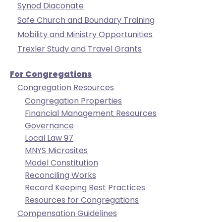
Synod Diaconate
will
Safe Church and Boundary Training
open
Mobility and Ministry Opportunities
main
level
Trexler Study and Travel Grants
menus
and
For Congregations
toggle
Congregation Resources
through
Congregation Properties
sub
Financial Management Resources
tier
Governance
links.
Local Law 97
Enter
MNYS Microsites
and
Model Constitution
space
Reconciling Works
open
Record Keeping Best Practices
menus
Resources for Congregations
and
Compensation Guidelines
escape