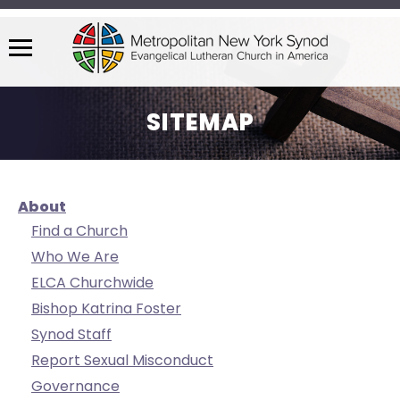
Menu
The
site
SITEMAP
navigation
utilizes
arrow,
enter,
About
escape,
Find a Church
and
Who We Are
space
ELCA Churchwide
bar
key
Bishop Katrina Foster
commands.
Synod Staff
Left
Report Sexual Misconduct
and
Governance
right