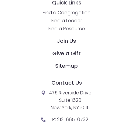
Quick Links
Find a Congregation
Find a Leader
Find a Resource
Join Us
Give a Gift
Sitemap
Contact Us
475 Riverside Drive
Suite 1620
New York, NY 10115
P:
212-665-0732