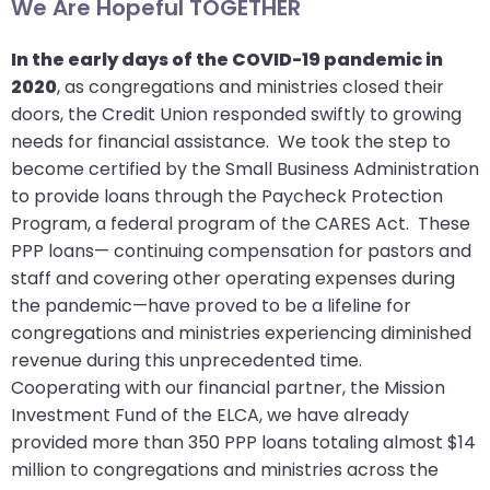
We Are Hopeful TOGETHER
will
open
In the early days of the COVID-19 pandemic in
main
2020
, as congregations and ministries closed their
level
doors, the Credit Union responded swiftly to growing
menus
needs for financial assistance. We took the step to
and
become certified by the Small Business Administration
toggle
to provide loans through the Paycheck Protection
through
Program, a federal program of the CARES Act. These
sub
PPP loans— continuing compensation for pastors and
tier
staff and covering other operating expenses during
links.
the pandemic—have proved to be a lifeline for
Enter
congregations and ministries experiencing diminished
and
revenue during this unprecedented time.
space
Cooperating with our financial partner, the Mission
open
Investment Fund of the ELCA, we have already
menus
provided more than 350 PPP loans totaling almost $14
and
million to congregations and ministries across the
escape