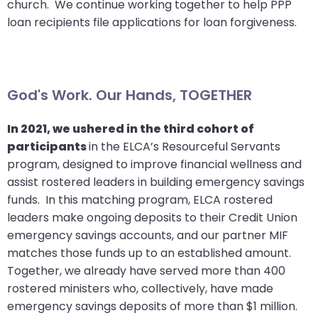
church. We continue working together to help PPP
closes
loan recipients file applications for loan forgiveness.
them
as
well.
Tab
God's Work. Our Hands, TOGETHER
will
move
In 2021, we ushered in the third cohort of
on
participants
in the ELCA’s Resourceful Servants
to
program, designed to improve financial wellness and
the
assist rostered leaders in building emergency savings
next
funds. In this matching program, ELCA rostered
part
leaders make ongoing deposits to their Credit Union
of
emergency savings accounts, and our partner MIF
the
matches those funds up to an established amount.
site
Together, we already have served more than 400
rather
rostered ministers who, collectively, have made
than
emergency savings deposits of more than $1 million.