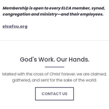
go
through
Membership is open to every ELCA member, synod,
menu
congregation and ministry—and their employees.
items.
elcafcu.org
God's Work. Our Hands.
Marked with the cross of Christ forever, we are claimed,
gathered, and sent for the sake of the world.
CONTACT US