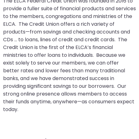
The ELCA Federal Credit Union was founded in 2016 to
arrows
provide a fuller suite of financial products and services
move
to the members, congregations and ministries of the
across
ELCA. The Credit Union offers a rich variety of
top
products—from savings and checking accounts and
level
CDs … to loans, lines of credit and credit cards. The
links
Credit Union is the first of the ELCA’s financial
and
ministries to offer loans to individuals. Because we
expand
exist solely to serve our members, we can offer
/
better rates and lower fees than many traditional
close
banks, and we have demonstrated success in
menus
providing significant savings to our borrowers. Our
in
strong online presence allows members to access
sub
their funds anytime, anywhere—as consumers expect
levels.
today.
Up
and
Down
arrows