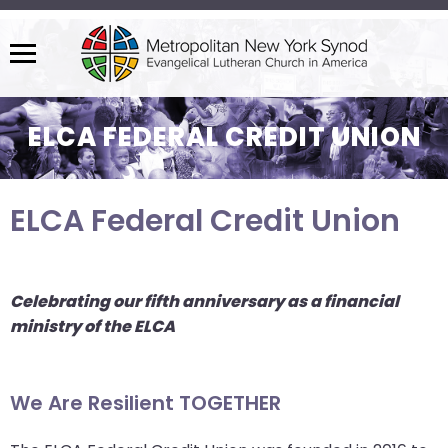
Menu
The
site
ELCA FEDERAL CREDIT UNION
navigation
utilizes
arrow,
ELCA Federal Credit Union
enter,
escape,
and
space
Celebrating our fifth anniversary as a financial
bar
ministry of the ELCA
key
commands.
Left
We Are Resilient TOGETHER
and
right