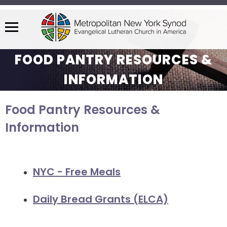
Menu
The
FOOD PANTRY RESOURCES &
site
navigation
INFORMATION
utilizes
arrow,
Food Pantry Resources &
enter,
escape,
Information
and
space
bar
NYC - Free Meals
key
commands.
Daily Bread Grants (ELCA)
Left
and
right