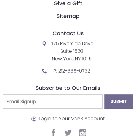
go
Give a Gift
through
menu
Sitemap
items.
Contact Us
475 Riverside Drive
Suite 1620
New York, NY 10115
P:
212-665-0732
Subscribe to Our Emails
Login to Your MNYS Account
facebook
twitter
instagram