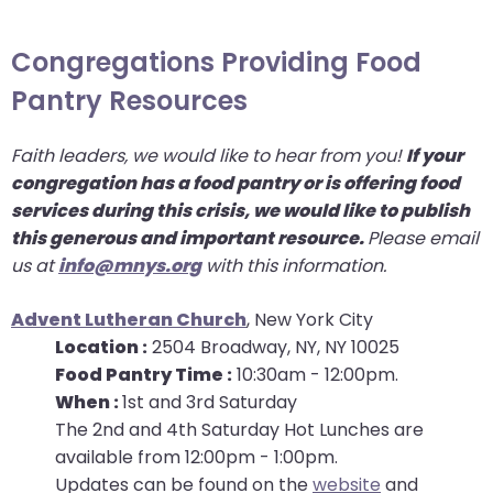
arrows
move
Congregations Providing Food
across
Pantry Resources
top
level
Faith leaders, we would like to hear from you!
If your
links
congregation has a food pantry or is offering food
and
services during this crisis, we would like to publish
expand
this generous and important resource.
Please email
/
us at
info@mnys.org
with this information.
close
menus
Advent Lutheran Church
, New York City
in
Location :
2504 Broadway, NY, NY 10025
sub
Food Pantry Time :
10:30am - 12:00pm.
levels.
When :
1st and 3rd Saturday
Up
The 2nd and 4th Saturday Hot Lunches are
and
available from 12:00pm - 1:00pm.
Down
Updates can be found on the
website
and
arrows