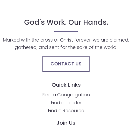
closes
them
God's Work. Our Hands.
as
well.
Tab
Marked with the cross of Christ forever, we are claimed,
will
gathered, and sent for the sake of the world.
move
on
CONTACT US
to
the
next
Quick Links
part
Find a Congregation
of
Find a Leader
the
site
Find a Resource
rather
Join Us
than