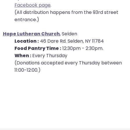
Facebook page
.
will
(All distribution happens from the 93rd street
open
entrance.)
main
level
Hope Lutheran Church
, Selden
menus
Location :
46 Dare Rd. Selden, NY 11784
and
Food Pantry Time :
12:30pm - 2:30pm.
toggle
When :
Every Thursday
through
(Donations accepted every Thursday between
sub
11:00-12:00.)
tier
links.
Enter
and
space
open
menus
and
escape