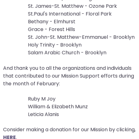
St. James-St. Matthew - Ozone Park
closes
St.Paul's International - Floral Park
them
Bethany - Elmhurst
as
Grace - Forest Hills
well.
St. John-St. Matthew-Emmanuel - Brooklyn
Tab
Holy Trinity - Brooklyn
will
Salam Arabic Church - Brooklyn
move
on
And thank you to all the organizations and individuals
to
that contributed to our Mission Support efforts during
the
the month of February:
next
part
Ruby M Joy
of
William & Elizabeth Munz
the
Leticia Alanis
site
rather
Consider making a donation for our Mission by clicking,
than
HERE
.