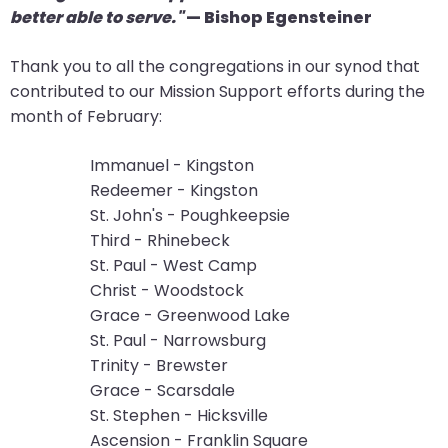
better able to serve."
— Bishop Egensteiner
arrows
move
Thank you to all the congregations in our synod that
across
contributed to our Mission Support efforts during the
top
month of February:
level
links
Immanuel - Kingston
and
Redeemer - Kingston
expand
St. John's - Poughkeepsie
/
Third - Rhinebeck
close
St. Paul - West Camp
menus
Christ - Woodstock
in
Grace - Greenwood Lake
sub
St. Paul - Narrowsburg
levels.
Trinity - Brewster
Up
Grace - Scarsdale
and
St. Stephen - Hicksville
Down
Ascension - Franklin Square
arrows