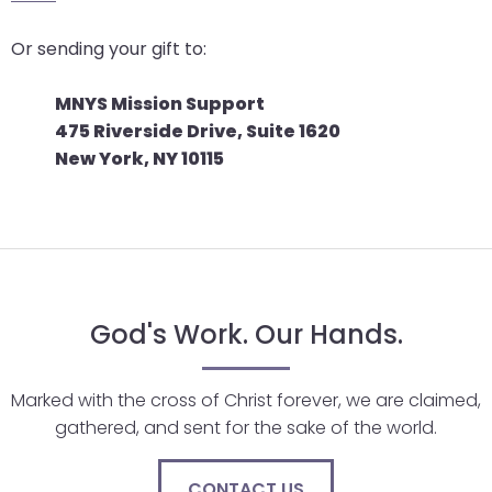
go
through
Or sending your gift to:
menu
items.
MNYS Mission Support
475 Riverside Drive, Suite 1620
New York, NY 10115
God's Work. Our Hands.
Marked with the cross of Christ forever, we are claimed,
gathered, and sent for the sake of the world.
CONTACT US