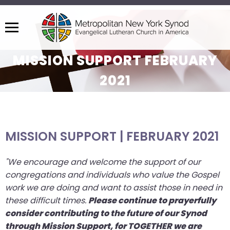
Menu
The
MISSION SUPPORT FEBRUARY
site
navigation
2021
utilizes
arrow,
enter,
escape,
MISSION SUPPORT | FEBRUARY 2021
and
space
"We encourage and welcome the support of our
bar
congregations and individuals who value the Gospel
key
work we are doing and want to assist those in need in
commands.
these difficult times.
Please continue to prayerfully
Left
consider contributing to the future of our Synod
and
through Mission Support, for TOGETHER we are
right