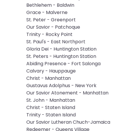
Bethlehem - Baldwin
will
Grace - Malverne
open
St. Peter - Greenport
main
Our Savior - Patchoque
level
Trinity - Rocky Point
menus
St. Paul's - East Northport
and
Gloria Dei - Huntington Station
toggle
St. Peters - Huntington Station
through
Abiding Presence - Fort Salonga
sub
Calvary - Hauppauge
tier
Christ - Manhattan
links.
Gustavus Adolphus - New York
Enter
Our Savior Atonement - Manhattan
and
St. John - Manhattan
space
Christ - Staten Island
open
Trinity - Staten Island
menus
Our Savior Lutheran Chuch-Jamaica
and
Redeemer - Queens Village
escape