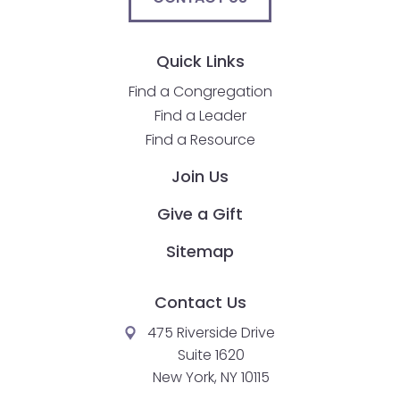
Quick Links
Find a Congregation
Find a Leader
Find a Resource
Join Us
Give a Gift
Sitemap
Contact Us
475 Riverside Drive
Suite 1620
New York, NY 10115