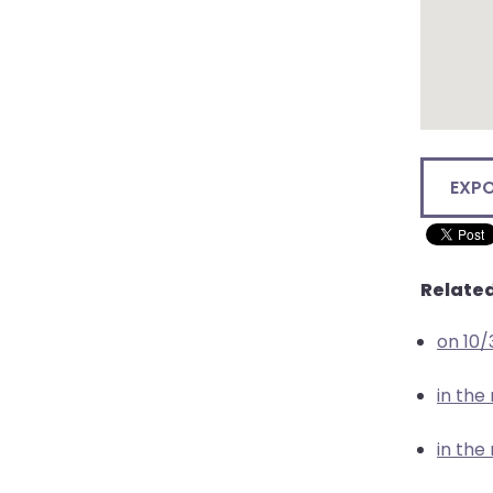
EXP
Related
on 10
in the
in the