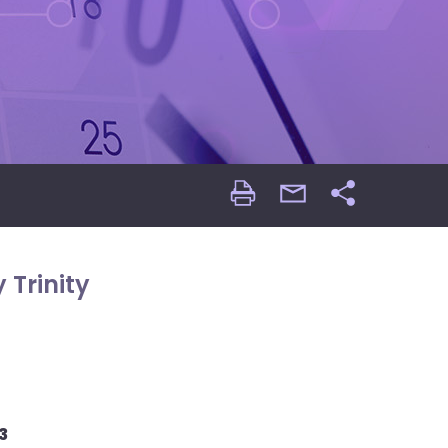
Print
email
Share
Page
Page
 Trinity
3