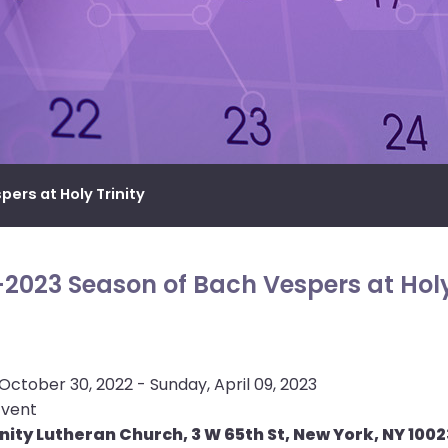
ers at Holy Trinity
2023 Season of Bach Vespers at Holy
October 30, 2022 - Sunday, April 09, 2023
Event
inity Lutheran Church, 3 W 65th St, New York, NY 1002