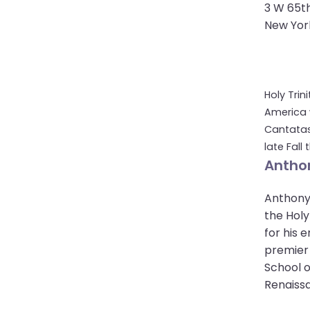
open
3 W 65th
main
New York
level
menus
and
toggle
Holy Trin
through
America 
sub
Cantatas
tier
late Fall
links.
Anthon
Enter
and
Anthony 
space
the Holy
open
for his 
menus
premier 
and
School o
escape
Renaissa
closes