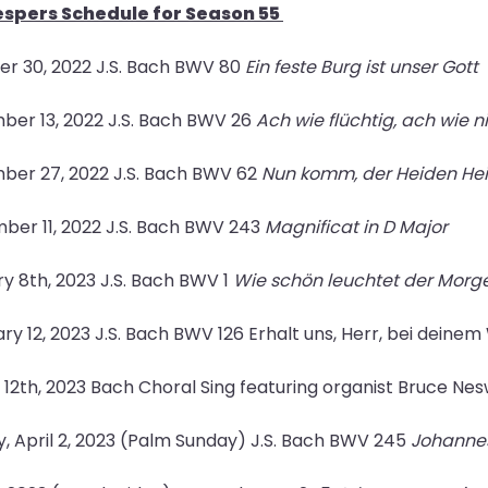
spers Schedule for Season 55
r 30, 2022 J.S. Bach BWV 80
Ein feste Burg ist unser Gott
er 13, 2022 J.S. Bach BWV 26
Ach wie flüchtig, ach wie 
ber 27, 2022 J.S. Bach BWV 62
Nun komm, der Heiden He
er 11, 2022 J.S. Bach BWV 243
Magnificat in D Major
y 8th, 2023 J.S. Bach BWV 1
Wie schön leuchtet der Morg
ry 12, 2023 J.S. Bach BWV 126 Erhalt uns, Herr, bei deinem
12th, 2023 Bach Choral Sing featuring organist Bruce Ne
, April 2, 2023 (Palm Sunday) J.S. Bach BWV 245
Johannes