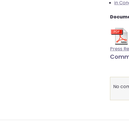
in Con
Docume
Press R
Comm
No com