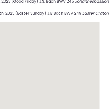
7, 2023 (Good Friday) J.S. Bach BWV 245
Johannespassion, 
9th, 2023 (Easter Sunday) J.B Bach BWV 249
Easter Orator