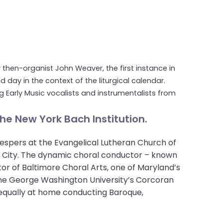
y then-organist John Weaver, the first instance in
day in the context of the liturgical calendar.
 Early Music vocalists and instrumentalists from
he New York Bach Institution.
espers at the Evangelical Lutheran Church of
rk City. The dynamic choral conductor – known
tor of Baltimore Choral Arts, one of Maryland’s
t the George Washington University’s Corcoran
 equally at home conducting Baroque,