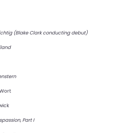
nichtig (Blake Clark conducting debut)
iland
enstern
 Wort
swick
passion, Part I