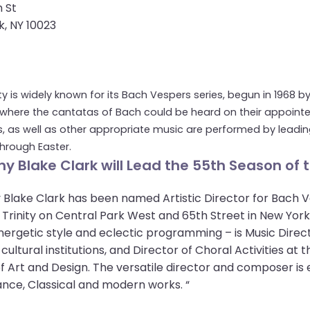
 St
, NY 10023
ity is widely known for its Bach Vespers series, begun in 1968 b
where the cantatas of Bach could be heard on their appointed 
, as well as other appropriate music are performed by leading
 through Easter.
y Blake Clark will Lead the 55th Season of t
Blake Clark has been named Artistic Director for Bach V
 Trinity on Central Park West and 65th Street in New Yo
energetic style and eclectic programming – is Music Direc
cultural institutions, and Director of Choral Activities a
f Art and Design. The versatile director and composer is
nce, Classical and modern works. “