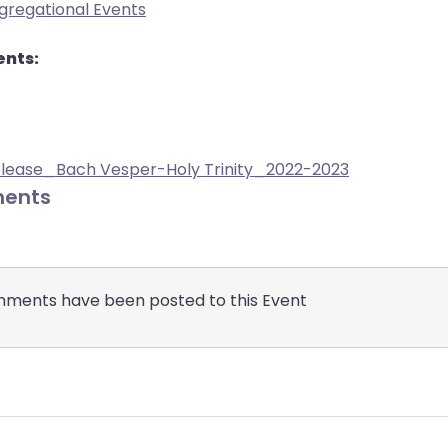
gregational Events
nts:
elease_Bach Vesper-Holy Trinity_2022-2023
ents
ments have been posted to this Event