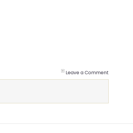
Leave a Comment