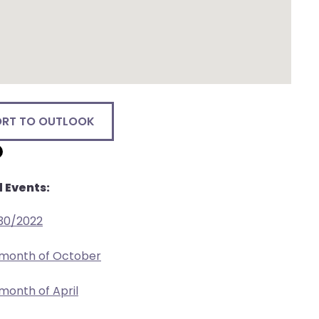
ORT TO OUTLOOK
 Events:
/30/2022
 month of October
 month of April