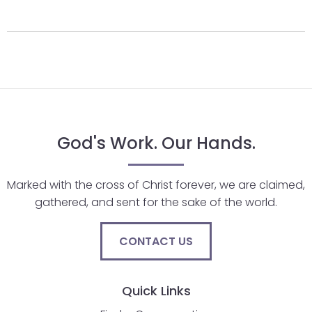
arrows
move
across
top
level
links
and
expand
God's Work. Our Hands.
/
close
Marked with the cross of Christ forever, we are claimed,
menus
gathered, and sent for the sake of the world.
in
sub
levels.
CONTACT US
Up
and
Quick Links
Down
arrows