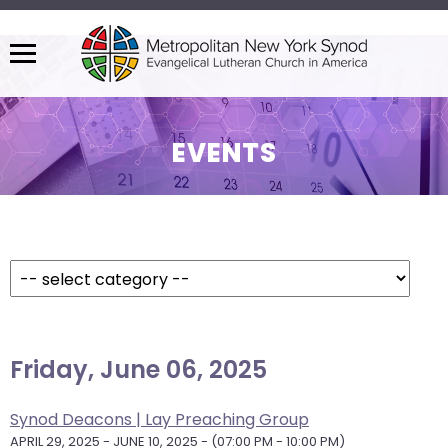
Menu
The
site
navigation
EVENTS
utilizes
arrow,
enter,
Filter Events By:
escape,
and
space
bar
View As:
SUMMARY
|
MONTH
key
Friday, June 06, 2025
commands.
Left
and
Synod Deacons | Lay Preaching Group
right
APRIL 29, 2025 - JUNE 10, 2025 - (07:00 PM - 10:00 PM)