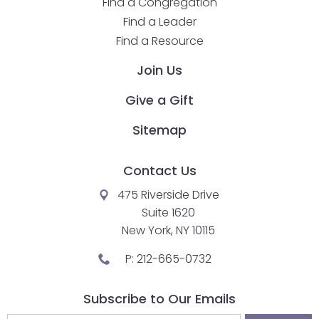
Find a Congregation
will
Find a Leader
open
Find a Resource
main
level
Join Us
menus
Give a Gift
and
toggle
Sitemap
through
sub
Contact Us
tier
links.
475 Riverside Drive
Enter
Suite 1620
and
New York, NY 10115
space
P:
212-665-0732
open
menus
Subscribe to Our Emails
and
escape