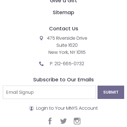
Give a Gift
Sitemap
Contact Us
475 Riverside Drive
Suite 1620
New York, NY 10115
P:
212-665-0732
Subscribe to Our Emails
Login to Your MNYS Account
facebook
twitter
instagram