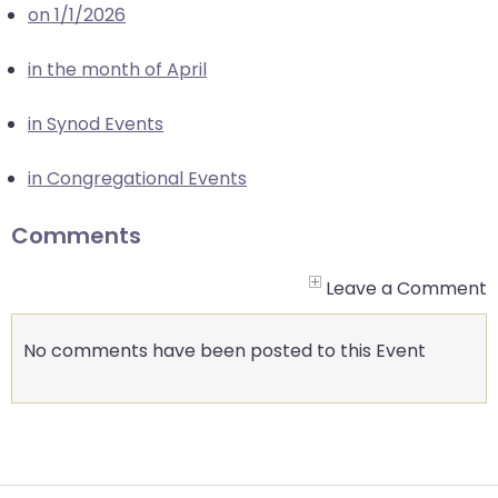
on 1/1/2026
closes
them
in the month of April
as
well.
in Synod Events
Tab
will
in Congregational Events
move
on
Comments
to
the
Leave a Comment
next
part
No comments have been posted to this Event
of
the
site
rather
than