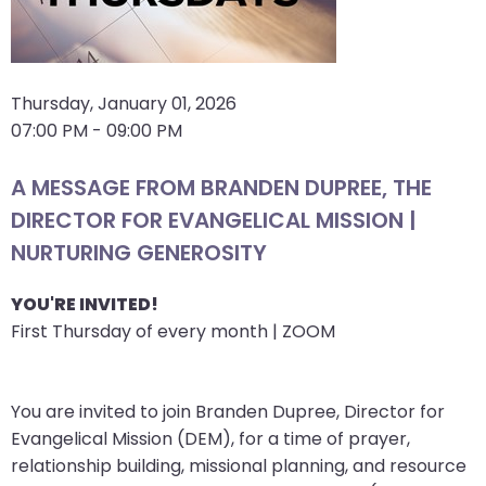
arrows
move
across
top
Thursday, January 01, 2026
level
07:00 PM - 09:00 PM
links
and
A MESSAGE FROM BRANDEN DUPREE, THE
expand
DIRECTOR FOR EVANGELICAL MISSION |
/
NURTURING GENEROSITY
close
menus
YOU'RE INVITED!
in
First Thursday of every month | ZOOM
sub
levels.
Up
You are invited to join Branden Dupree, Director for
and
Evangelical Mission (DEM), for a time of prayer,
Down
relationship building, missional planning, and resource
arrows