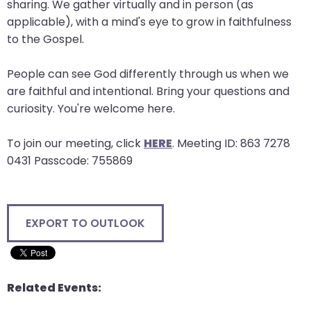
sharing. We gather virtually and in person (as
will
applicable), with a mind's eye to grow in faithfulness
open
to the Gospel.
main
level
People can see God differently through us when we
menus
are faithful and intentional. Bring your questions and
and
curiosity. You're welcome here.
toggle
through
To join our meeting, click
HERE
. Meeting ID: 863 7278
sub
0431 Passcode: 755869
tier
links.
Enter
EXPORT TO OUTLOOK
and
space
open
menus
Related Events:
and
escape