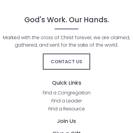
go
through
menu
God's Work. Our Hands.
items.
Marked with the cross of Christ forever, we are claimed,
gathered, and sent for the sake of the world.
CONTACT US
Quick Links
Find a Congregation
Find a Leader
Find a Resource
Join Us