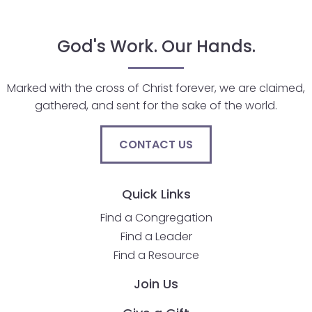
go
through
menu
God's Work. Our Hands.
items.
Marked with the cross of Christ forever, we are claimed,
gathered, and sent for the sake of the world.
CONTACT US
Quick Links
Find a Congregation
Find a Leader
Find a Resource
Join Us