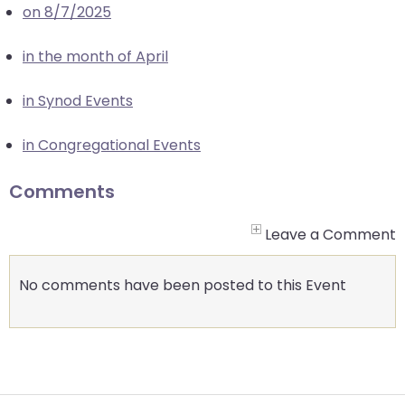
on 8/7/2025
closes
them
in the month of April
as
well.
in Synod Events
Tab
will
in Congregational Events
move
on
Comments
to
the
Leave a Comment
next
part
No comments have been posted to this Event
of
the
site
rather
than