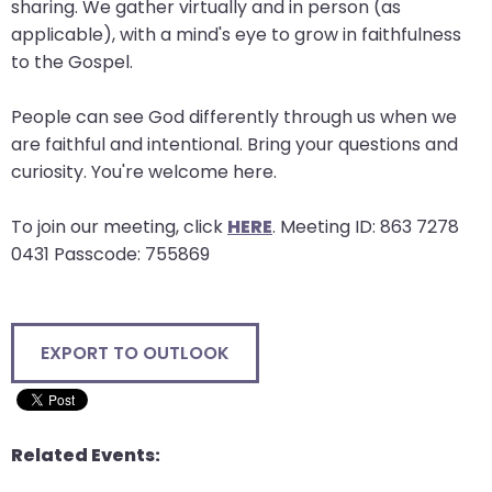
sharing. We gather virtually and in person (as
will
applicable), with a mind's eye to grow in faithfulness
open
to the Gospel.
main
level
People can see God differently through us when we
menus
are faithful and intentional. Bring your questions and
and
curiosity. You're welcome here.
toggle
through
To join our meeting, click
HERE
. Meeting ID: 863 7278
sub
0431 Passcode: 755869
tier
links.
Enter
EXPORT TO OUTLOOK
and
space
open
menus
Related Events:
and
escape