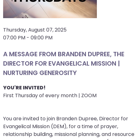
arrows
move
across
top
Thursday, August 07, 2025
level
07:00 PM - 09:00 PM
links
and
A MESSAGE FROM BRANDEN DUPREE, THE
expand
DIRECTOR FOR EVANGELICAL MISSION |
/
NURTURING GENEROSITY
close
menus
YOU'RE INVITED!
in
First Thursday of every month | ZOOM
sub
levels.
Up
You are invited to join Branden Dupree, Director for
and
Evangelical Mission (DEM), for a time of prayer,
Down
relationship building, missional planning, and resource
arrows