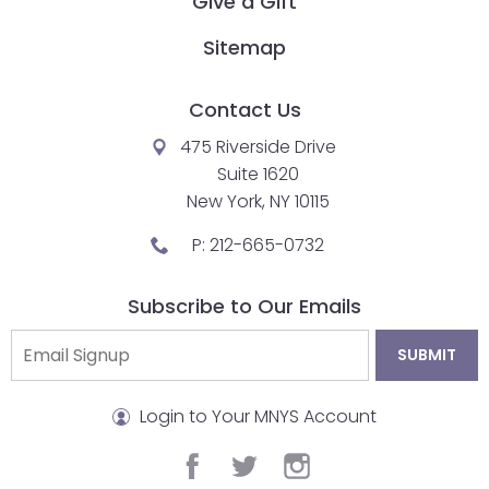
Give a Gift
Sitemap
Contact Us
475 Riverside Drive
Suite 1620
New York, NY 10115
P:
212-665-0732
Subscribe to Our Emails
Login to Your MNYS Account
facebook
twitter
instagram