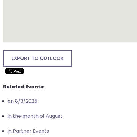
closes
them
as
well.
Tab
will
move
EXPORT TO OUTLOOK
on
to
the
next
Related Events:
part
of
on 8/3/2025
the
site
in the month of August
rather
than
in Partner Events