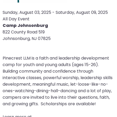
arrows
move
Sunday, August 03, 2025 - Saturday, August 09, 2025
across
All Day Event
top
Camp Johnsonburg
level
822 County Road 519
links
Johnsonburg, NJ 07825
and
expand
/
Pinecrest LLM is a faith and leadership development
close
camp for youth and young adults (ages 15-26).
menus
Building community and confidence through
in
interactive classes, powerful worship, leadership skills
sub
development, meaningful music, let-loose-like-no-
levels.
ones-watching-dining-hall-dancing and a lot of play,
Up
campers are invited to live into their questions, faith,
and
and growing gifts. Scholarships are available!
Down
arrows
Learn more at