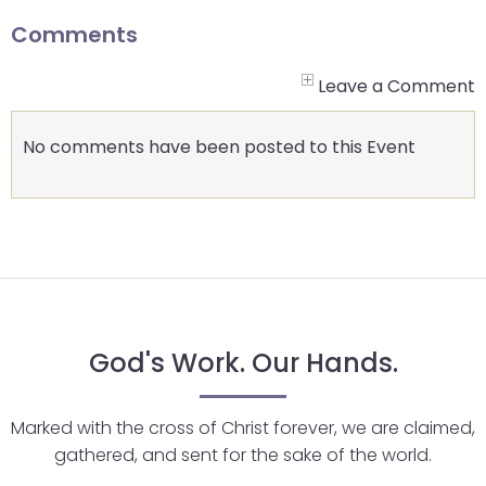
go
through
Comments
menu
items.
Leave a Comment
No comments have been posted to this Event
God's Work. Our Hands.
Marked with the cross of Christ forever, we are claimed,
gathered, and sent for the sake of the world.