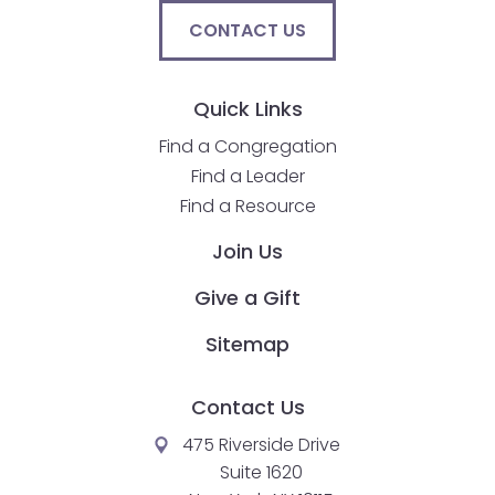
CONTACT US
Quick Links
Find a Congregation
Find a Leader
Find a Resource
Join Us
Give a Gift
Sitemap
Contact Us
475 Riverside Drive
Suite 1620