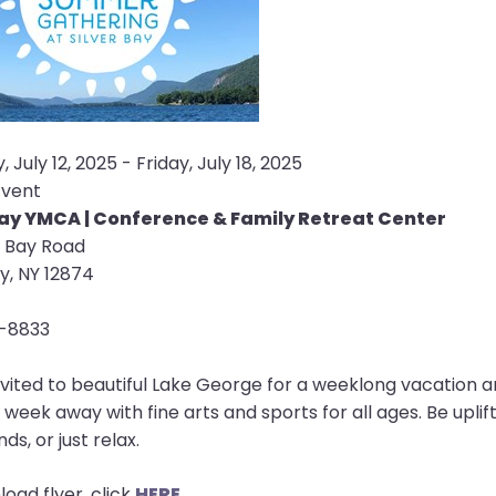
 July 12, 2025 - Friday, July 18, 2025
Event
Bay YMCA | Conference & Family Retreat Center
r Bay Road
ay, NY 12874
-8833
nvited to beautiful Lake George for a weeklong vacation an
e week away with fine arts and sports for all ages. Be upl
ds, or just relax.
oad flyer, click
HERE
.