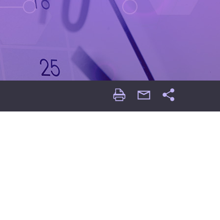
Print
email
Share
Page
Page