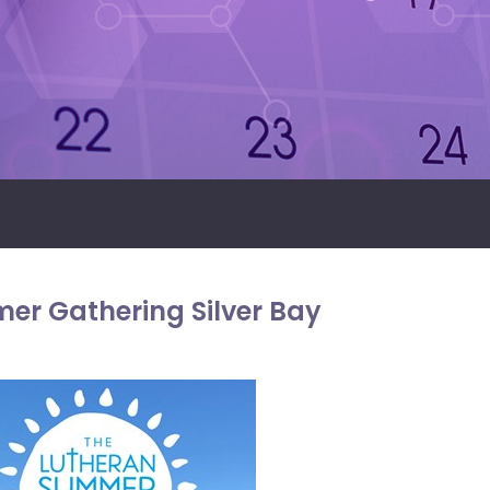
er Gathering Silver Bay