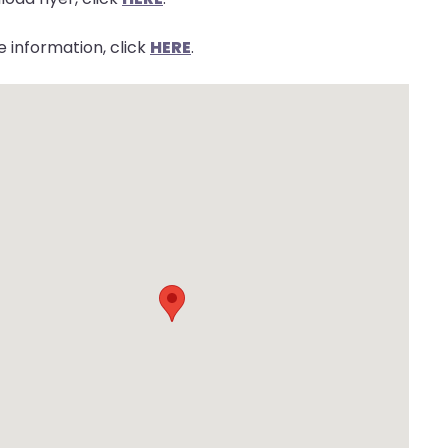
 information, click
HERE
.