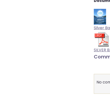
Docume
Silver Ba
SILVER 
Comm
No com