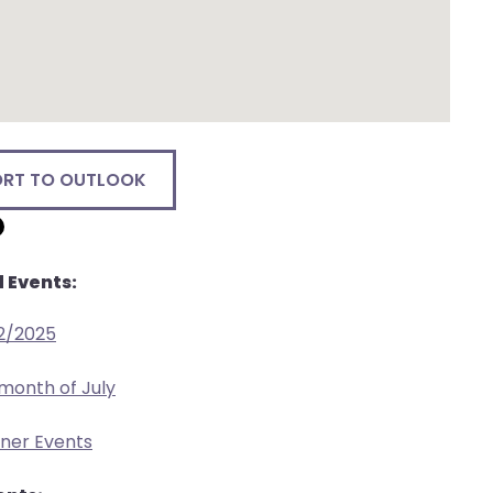
ORT TO OUTLOOK
 Events:
2/2025
 month of July
tner Events