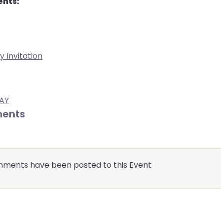
nts:
y Invitation
BAY
ents
ments have been posted to this Event