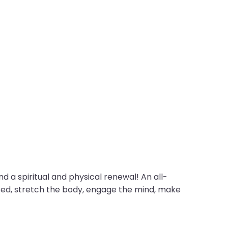
d a spiritual and physical renewal! An all-
ifted, stretch the body, engage the mind, make