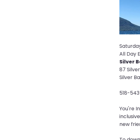
open
main
level
menus
and
toggle
Saturday,
through
All Day 
sub
Silver 
tier
87 Silve
links.
Silver B
Enter
and
518-543
space
open
You're I
menus
inclusiv
and
new frien
escape
closes
To downl