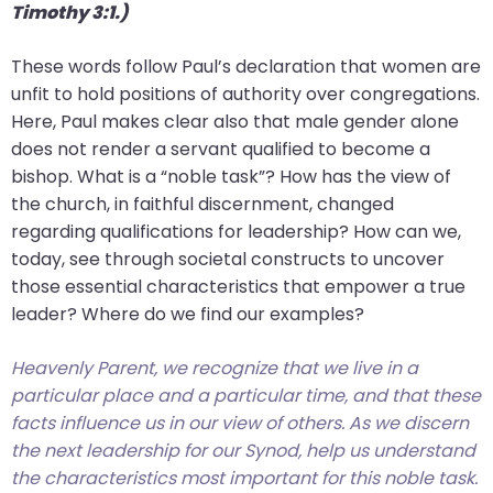
Timothy 3:1.)
These words follow Paul’s declaration that women are
unfit to hold positions of authority over congregations.
Here, Paul makes clear also that male gender alone
does not render a servant qualified to become a
bishop. What is a “noble task”? How has the view of
the church, in faithful discernment, changed
regarding qualifications for leadership? How can we,
today, see through societal constructs to uncover
those essential characteristics that empower a true
leader? Where do we find our examples?
Heavenly Parent, we recognize that we live in a
particular place and a particular time, and that these
facts influence us in our view of others. As we discern
the next leadership for our Synod, help us understand
the characteristics most important for this noble task.