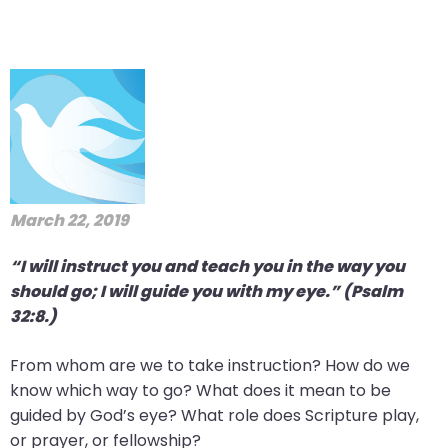
March 22, 2019
“I will instruct you and teach you in the way you
should go; I will guide you with my eye.” (Psalm
32:8.)
From whom are we to take instruction? How do we
know which way to go? What does it mean to be
guided by God’s eye? What role does Scripture play,
or prayer, or fellowship?