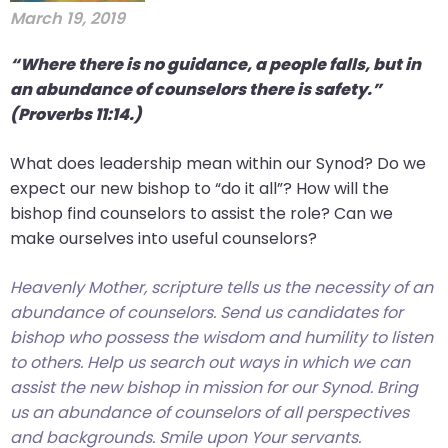
March 19, 2019
“Where there is no guidance, a people falls, but in
an abundance of counselors there is safety.”
(Proverbs 11:14.)
What does leadership mean within our Synod? Do we
expect our new bishop to “do it all”? How will the
bishop find counselors to assist the role? Can we
make ourselves into useful counselors?
Heavenly Mother, scripture tells us the necessity of an
abundance of counselors. Send us candidates for
bishop who possess the wisdom and humility to listen
to others. Help us search out ways in which we can
assist the new bishop in mission for our Synod. Bring
us an abundance of counselors of all perspectives
and backgrounds. Smile upon Your servants.