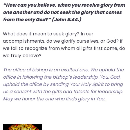
“How can you believe, when you receive glory from
one another and do not seek the glory that comes
from the only God?” (John 5:44.)
What does it mean to seek glory? In our
accomplishments, do we glorify ourselves, or God? If
we fail to recognize from whom all gifts first come, do
we truly believe?
The office of bishop is an exalted one. We uphold the
office in following the bishop’s leadership. You, God,
uphold the office by sending Your Holy Spirit to bring
us a servant with the gifts and talents for leadership.
May we honor the one who finds glory in You.