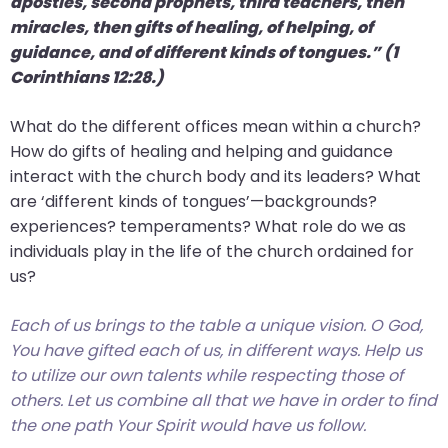
apostles, second prophets, third teachers, then
miracles, then gifts of healing, of helping, of
guidance, and of different kinds of tongues.” (1
Corinthians 12:28.)
What do the different offices mean within a church?
How do gifts of healing and helping and guidance
interact with the church body and its leaders? What
are ‘different kinds of tongues’—backgrounds?
experiences? temperaments? What role do we as
individuals play in the life of the church ordained for
us?
Each of us brings to the table a unique vision. O God,
You have gifted each of us, in different ways. Help us
to utilize our own talents while respecting those of
others. Let us combine all that we have in order to find
the one path Your Spirit would have us follow.