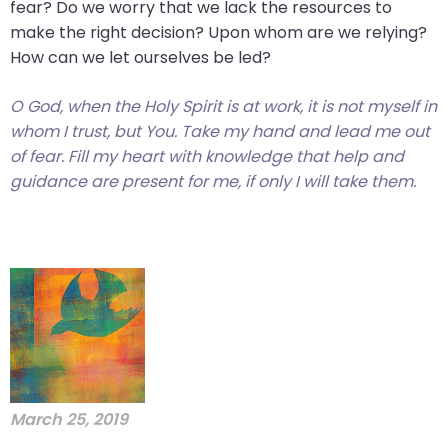
fear? Do we worry that we lack the resources to
make the right decision? Upon whom are we relying?
How can we let ourselves be led?
O God, when the Holy Spirit is at work, it is not myself in
whom I trust, but You. Take my hand and lead me out
of fear. Fill my heart with knowledge that help and
guidance are present for me, if only I will take them.
March 25, 2019