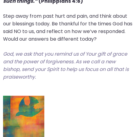
such things.”
(Philippians 4:8)
Step away from past hurt and pain, and think about
our blessings today. Be thankful for the times God has
said NO to us, and reflect on how we’ve responded.
Would our answers be different today?
God, we ask that you remind us of Your gift of grace
and the power of forgiveness. As we call a new
bishop, send your Spirit to help us focus on all that is
praiseworthy.