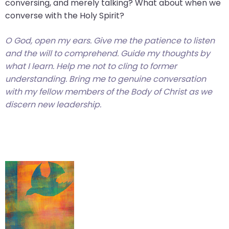
conversing, and merely talking? What about when we
converse with the Holy Spirit?
O God, open my ears. Give me the patience to listen
and the will to comprehend. Guide my thoughts by
what I learn. Help me not to cling to former
understanding. Bring me to genuine conversation
with my fellow members of the Body of Christ as we
discern new leadership.