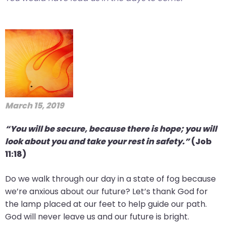
March 15, 2019
“You will be secure, because there is hope; you will
look about you and take your rest in safety.”
(Job
11:18)
Do we walk through our day in a state of fog because
we’re anxious about our future? Let’s thank God for
the lamp placed at our feet to help guide our path.
God will never leave us and our future is bright.