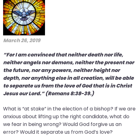
March 26, 2019
“For I am convinced that neither death nor life,
neither angels nor demons, neither the present nor
the future, nor any powers, neither height nor
depth, nor anything else in all creation, will be able
to separate us from the love of God that is in Christ
Jesus our Lord.” (Romans 8:38-39.)
What is “at stake” in the election of a bishop? If we are
anxious about lifting up the right candidate, what do
we fear in being wrong? Would God forgive us an
error? Would it separate us from God’s love?