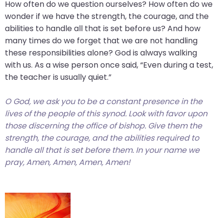
go
How often do we question ourselves? How often do we
through
wonder if we have the strength, the courage, and the
menu
abilities to handle all that is set before us? And how
items.
many times do we forget that we are not handling
these responsibilities alone? God is always walking
with us. As a wise person once said, “Even during a test,
the teacher is usually quiet.”
O God, we ask you to be a constant presence in the
lives of the people of this synod. Look
with favor
upon
those discerning the office of bishop. Give them the
strength, the courage, and the abilities required to
handle all that is set before them. In your name we
pray, Amen, Amen, Amen, Amen!