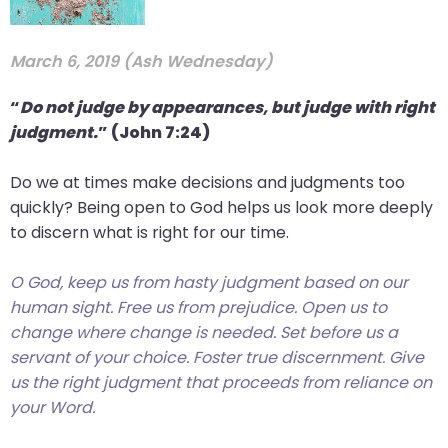
arrows
move
March 6, 2019 (Ash Wednesday)
across
top
“
Do not judge by appearances, but judge with right
level
judgment.
” (John 7:24)
links
and
Do we at times make decisions and judgments too
expand
quickly? Being open to God helps us look more deeply
/
to discern what is right for our time.
close
menus
O God, keep us from hasty judgment based on our
in
human sight. Free us from prejudice. Open us to
sub
change where change is needed. Set before us a
levels.
servant of your choice. Foster true discernment. Give
Up
us the right judgment that proceeds from reliance on
and
your Word.
Down
arrows