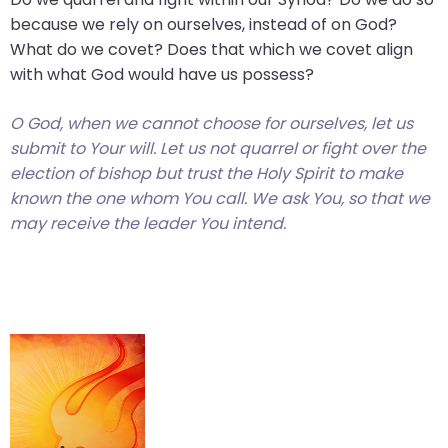
because we rely on ourselves, instead of on God?
What do we covet? Does that which we covet align
with what God would have us possess?
O God, when we cannot choose for ourselves, let us
submit to Your will. Let us not quarrel or fight over the
election of bishop but trust the Holy Spirit to make
known the one whom You call. We ask You, so that we
may receive the leader You intend.