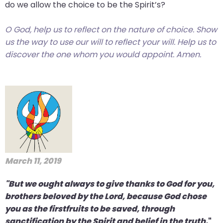
do we allow the choice to be the Spirit’s?
O God, help us to reflect on the nature of choice. Show
us the way to use our will to reflect your will. Help us to
discover the one whom you would appoint. Amen.
March 11, 2019
"But we ought always to give thanks to God for you,
brothers beloved by the Lord, because God chose
you as the firstfruits to be saved, through
sanctification by the Spirit and belief in the truth.
"