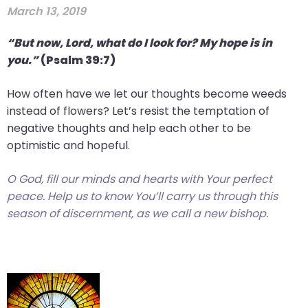
March 13, 2019
“But now, Lord, what do I look for? My hope is in
you.”
(Psalm 39:7)
How often have we let our thoughts become weeds
instead of flowers? Let’s resist the temptation of
negative thoughts and help each other to be
optimistic and hopeful.
O God, fill our minds and hearts with Your perfect
peace. Help us to know You’ll carry us through this
season of discernment, as we call a new bishop.