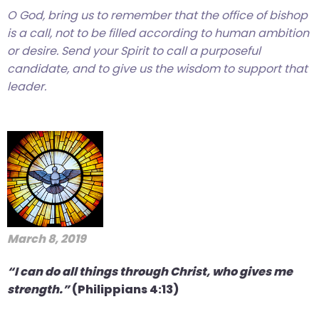
O God, bring us to remember that the office of bishop
closes
is a call, not to be filled according to human ambition
them
or desire. Send your Spirit to call a purposeful
as
candidate, and to give us the wisdom to support that
well.
leader.
Tab
will
move
on
to
the
next
part
of
March 8, 2019
the
site
“I can do all things through Christ, who gives me
rather
strength.”
(Philippians 4:13)
than