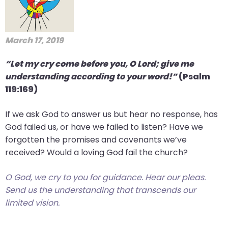
March 17, 2019
“Let my cry come before you, O Lord; give me
understanding according to your word!”
(Psalm
119:169)
If we ask God to answer us but hear no response, has
God failed us, or have we failed to listen? Have we
forgotten the promises and covenants we’ve
received? Would a loving God fail the church?
O God, we cry to you for guidance. Hear our pleas.
Send us the understanding that transcends our
limited vision.