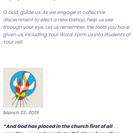
O God, guide us. As we engage in collective
discernment to elect a new bishop, help us see
through your eye. Let us remember the tools you have
given us, including Your Word. Form us into students of
Your will.
March 23, 2019
“And God has placed in the church first of all