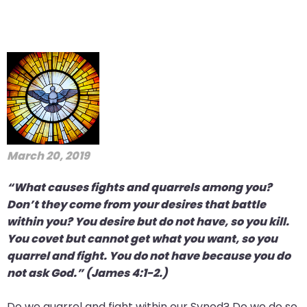
March 20, 2019
“What causes fights and quarrels among you?
Don’t they come from your desires that battle
within you? You desire but do not have, so you kill.
You covet but cannot get what you want, so you
quarrel and fight. You do not have because you do
not ask God.” (James 4:1-2.)
Do we quarrel and fight within our Synod? Do we do so