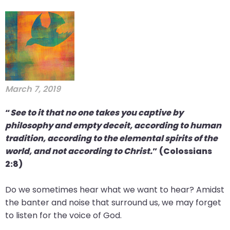
will
open
main
level
menus
and
toggle
March 7, 2019
through
“
See to it that no one takes you captive by
sub
philosophy and empty deceit, according to human
tier
tradition, according to the elemental spirits of the
links.
world, and not according to Christ.
” (Colossians
Enter
2:8)
and
space
Do we sometimes hear what we want to hear? Amidst
open
the banter and noise that surround us, we may forget
menus
to listen for the voice of God.
and
escape