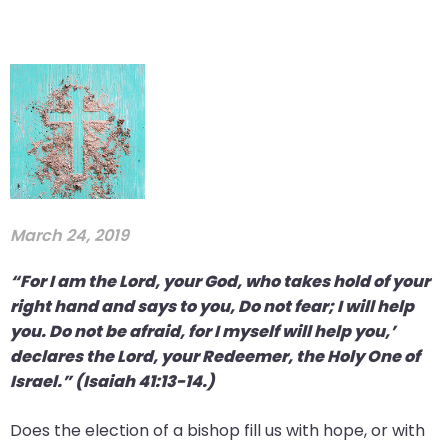
March 24, 2019
“For I am the Lord, your God, who takes hold of your
right hand and says to you, Do not fear; I will help
you. Do not be afraid, for I myself will help you,’
declares the Lord, your Redeemer, the Holy One of
Israel.” (Isaiah 41:13-14.)
Does the election of a bishop fill us with hope, or with