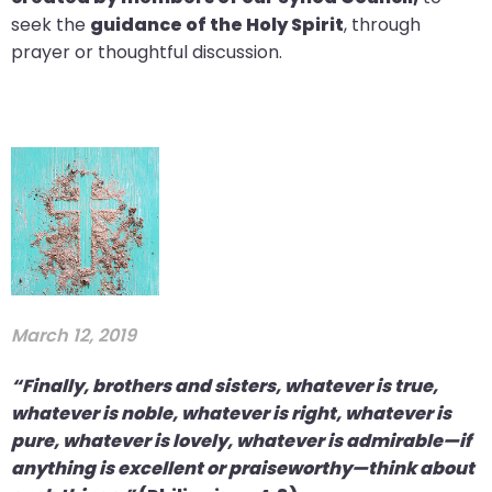
seek the
guidance of the Holy Spirit
, through
prayer or thoughtful discussion.
March 12, 2019
“Finally, brothers and sisters, whatever is true,
whatever is noble, whatever is right, whatever is
pure, whatever is lovely, whatever is admirable—if
anything is excellent or praiseworthy—think about