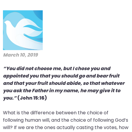
March 10, 2019
“You did not choose me, but I chose you and
appointed you that you should go and bear fruit
and that your fruit should abide, so that whatever
you ask the Father in my name, he may give it to
you.”
(John 15:16)
What is the difference between the choice of
following human will, and the choice of following God’s
will? If we are the ones actually casting the votes, how