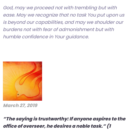
God, may we proceed not with trembling but with
ease. May we recognize that no task You put upon us
is beyond our capabilities, and may we shoulder our
burdens not with fear of admonishment but with
humble confidence in Your guidance.
March 27, 2019
“The saying is trustworthy: If anyone aspires to the
office of overseer, he desires a noble task.” (1