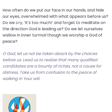
How often do we put our face in our hands, and hide
our eyes, overwhelmed with what appears before us?
Do we cry, ‘It’s too much!’ and forget to meditate on
the direction God is leading us? Do we let ourselves
wallow in inner turmoil though we worship a God of
peace?
O God, let us not be taken aback by the choices
before us. Lead us to realize that many qualified
candidates are a bounty of riches, not a cause for
distress. Take us from confusion to the peace of
walking in Your will.