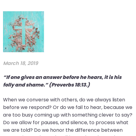
March 18, 2019
“If one gives an answer before he hears, it is his
folly and shame.” (Proverbs 18:13.)
When we converse with others, do we always listen
before we respond? Or do we fail to hear, because we
are too busy coming up with something clever to say?
Do we allow for pauses, and silence, to process what
we are told? Do we honor the difference between