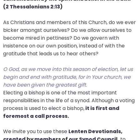
(2 Thessalonians
2:13)
As Christians and members of this Church, do we ever
bicker amongst ourselves? Do we allow ourselves to
become mired in pettiness? Do we govern with
insistence on our own position, instead of with the
gratitude that leads us to hear others?
O God, as we move into this season of election, let us
begin and end with gratitude, for in Your church, we
have been given the greatest gift.
Electing a bishop is one of the most important
responsibilities in the life of a synod. Although a voting
process is used to elect a bishop,
it is first and
foremost a call process.
We invite you to use these
Lenten Devotionals,
created by members of our Synod Council,
to