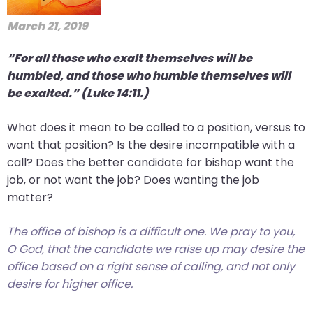
March 21, 2019
“For all those who exalt themselves will be
humbled, and those who humble themselves will
be exalted.” (Luke 14:11.)
What does it mean to be called to a position, versus to
want that position? Is the desire incompatible with a
call? Does the better candidate for bishop want the
job, or not want the job? Does wanting the job
matter?
The office of bishop is a difficult one. We pray to you,
O God, that the candidate we raise up may desire the
office based on a right sense of calling, and not only
desire for higher office.