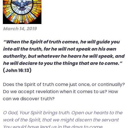
March 14, 2019
“When the Spirit of truth comes, he will guide you
into all the truth, for he will not speak on his own
authority, but whatever he hears he will speak, and
he will declare to you the things that are to come.”
(John 16:13)
Does the Spirit of truth come just once, or continually?
Do we accept revelation when it comes to us? How
can we discover truth?
O God, Your Spirit brings truth. Open our hearts to the
work of the Spirit, that we might discern the servant
You would have lead us in the days to come.