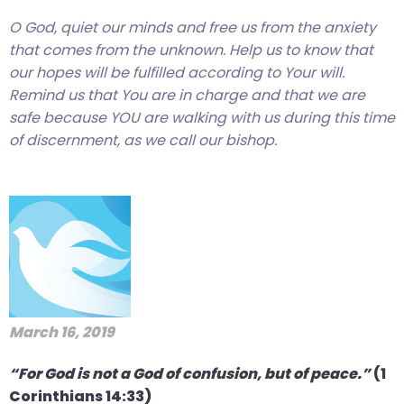
O God, quiet our minds and free us from the anxiety
that comes from the unknown. Help us to know that
our hopes will be fulfilled according to Your will.
Remind us that You are in charge and that we are
safe because YOU are walking with us during this time
of discernment, as we call our bishop.
March 16, 2019
“For God is not a God of confusion, but of peace.”
(1
Corinthians 14:33)