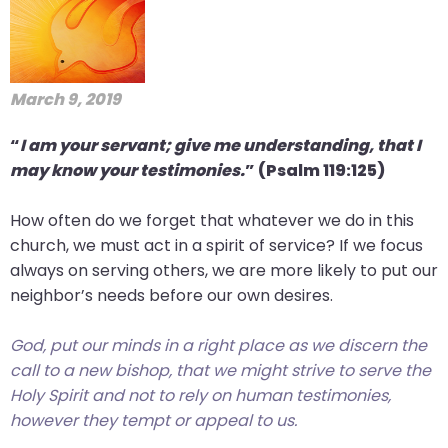
March 9, 2019
“
I am your servant; give me understanding, that I
may know your testimonies.
” (Psalm 119:125)
How often do we forget that whatever we do in this
church, we must act in a spirit of service? If we focus
always on serving others, we are more likely to put our
neighbor’s needs before our own desires.
God, put our minds in a right place as we discern the
call to a new bishop, that we might strive to serve the
Holy Spirit and not to rely on human testimonies,
however they tempt or appeal to us.