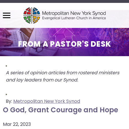
Menu
The
site
navigation
FROM A PASTOR'S DESK
utilizes
arrow,
enter,
escape,
A series of opinion articles from rostered ministers
and
and lay leaders from our Synod.
space
bar
key
By:
Metropolitan New York Synod
commands.
O God, Grant Courage and Hope
Left
and
Mar 22, 2023
right