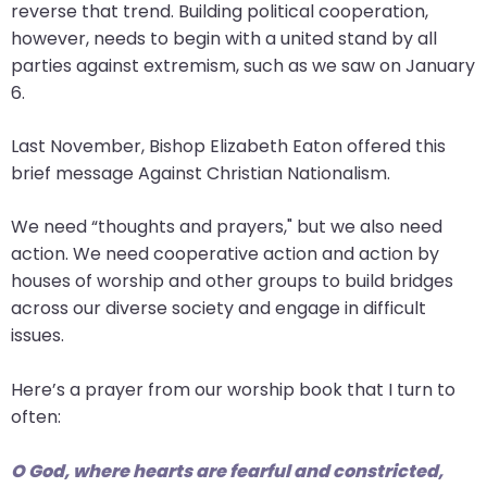
go
reverse that trend. Building political cooperation,
through
however, needs to begin with a united stand by all
menu
parties against extremism, such as we saw on January
items.
6.
Last November, Bishop Elizabeth Eaton offered this
brief message Against Christian Nationalism.
We need “thoughts and prayers," but we also need
action. We need cooperative action and action by
houses of worship and other groups to build bridges
across our diverse society and engage in difficult
issues.
Here’s a prayer from our worship book that I turn to
often:
O God, where hearts are fearful and constricted,