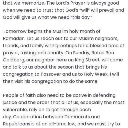
that we memorize. The Lord’s Prayer is always good
closes
when we need to trust that God’s “will” will prevail and
them
God will give us what we need “this day.”
as
well.
Tomorrow begins the Muslim holy month of
Tab
Ramadan. Let us reach out to our Muslim neighbors,
will
friends, and family with greetings for a blessed time of
move
prayer, fasting, and charity. On Sunday, Rabbi Ben
on
Goldberg, our neighbor here on King Street, will come
to
and talk to us about the season that brings his
the
congregation to Passover and us to Holy Week. I will
next
then visit his congregation to do the same.
part
of
People of faith also need to be active in defending
the
justice and the order that all of us, especially the most
site
vulnerable, rely on to get through each
rather
day. Cooperation between Democrats and
than
Republicans is at an all-time low, and we must try to