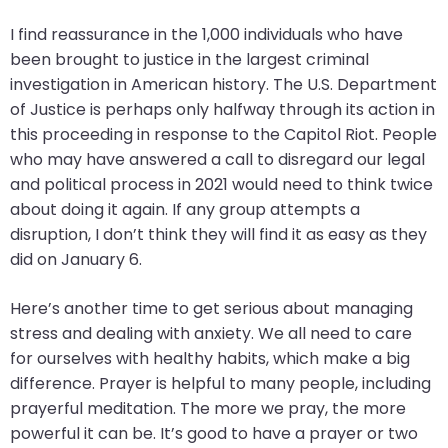
will
I find reassurance in the 1,000 individuals who have
open
been brought to justice in the largest criminal
main
investigation in American history. The U.S. Department
level
of Justice is perhaps only halfway through its action in
menus
this proceeding in response to the Capitol Riot. People
and
who may have answered a call to disregard our legal
toggle
and political process in 2021 would need to think twice
through
about doing it again. If any group attempts a
sub
disruption, I don’t think they will find it as easy as they
tier
did on January 6.
links.
Enter
Here’s another time to get serious about managing
and
stress and dealing with anxiety. We all need to care
space
for ourselves with healthy habits, which make a big
open
difference. Prayer is helpful to many people, including
menus
prayerful meditation. The more we pray, the more
and
powerful it can be. It’s good to have a prayer or two
escape