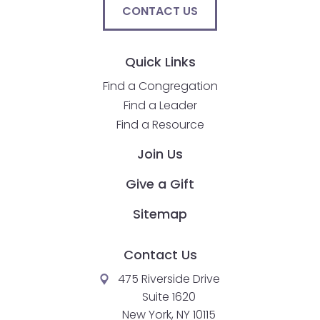
CONTACT US
Quick Links
Find a Congregation
Find a Leader
Find a Resource
Join Us
Give a Gift
Sitemap
Contact Us
475 Riverside Drive
Suite 1620
New York, NY 10115