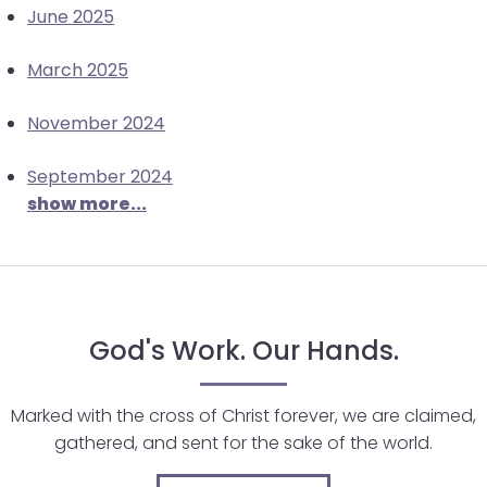
June 2025
March 2025
November 2024
September 2024
show more...
God's Work. Our Hands.
Marked with the cross of Christ forever, we are claimed,
gathered, and sent for the sake of the world.