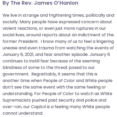
By The Rev. James O’Hanlon
arrows
move
We live in strange and frightening times, politically and
across
socially. Many people have expressed concern about
top
violent reactions, or even just more ruptures in our
level
social lives, around reports about an indictment of the
links
former President. I know many of us to feel a lingering
and
unease and even trauma from watching the events of
expand
January 6, 2021, and fear another episode. January 6
/
continues to instill fear because of the seeming
close
blindness of some to the threat posed to our
menus
government. Regrettably, it seems that this is
in
another time when People of Color and White people
sub
don’t see the same event with the same feeling or
levels.
understanding. For People of Color to watch as White
Up
Supremacists pushed past security and police and
and
over-ran, our Capitol is a feeling many White people
Down
cannot understand.
arrows