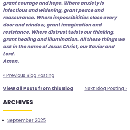
grant courage and hope. Where anxiety is
infectious and widening, grant peace and
reassurance. Where impossibilities close every
door and window, grant imagination and
resistance. Where distrust twists our thinking,
grant healing and illumination. All these things we
ask in the name of Jesus Christ, our Savior and
Lord.
Amen.
« Previous Blog Posting
View all Posts from this Blog
Next Blog Posting »
ARCHIVES
September 2025