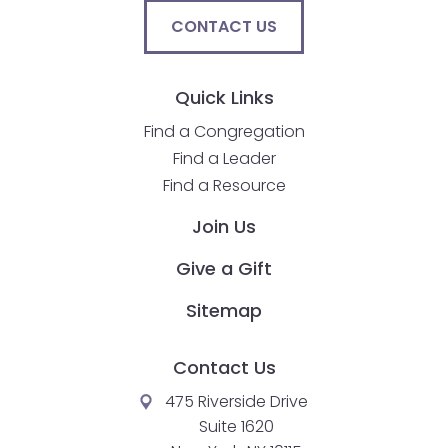
closes
CONTACT US
them
as
Quick Links
well.
Tab
Find a Congregation
will
Find a Leader
move
Find a Resource
on
to
Join Us
the
Give a Gift
next
part
Sitemap
of
the
Contact Us
site
rather
475 Riverside Drive
than
Suite 1620