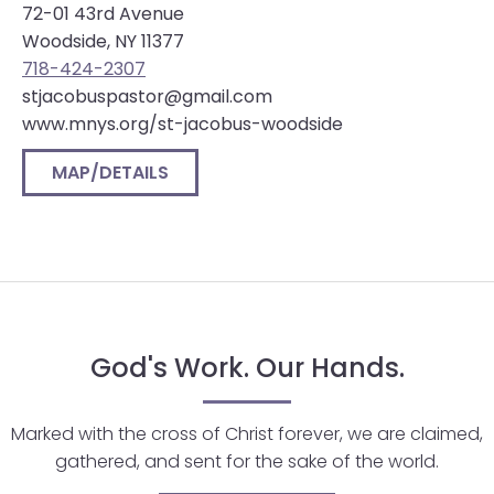
72-01 43rd Avenue
will
Woodside, NY 11377
open
718-424-2307
main
stjacobuspastor@gmail.com
level
www.mnys.org/st-jacobus-woodside
menus
and
MAP/DETAILS
toggle
through
sub
tier
links.
Enter
and
God's Work. Our Hands.
space
open
Marked with the cross of Christ forever, we are claimed,
menus
gathered, and sent for the sake of the world.
and
escape