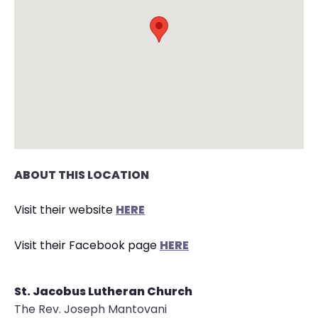
arrows
move
across
top
level
links
and
expand
/
close
ABOUT THIS LOCATION
menus
in
Visit their website
HERE
sub
levels.
Visit their Facebook page
HERE
Up
and
St. Jacobus Lutheran Church
Down
The Rev. Joseph Mantovani
arrows