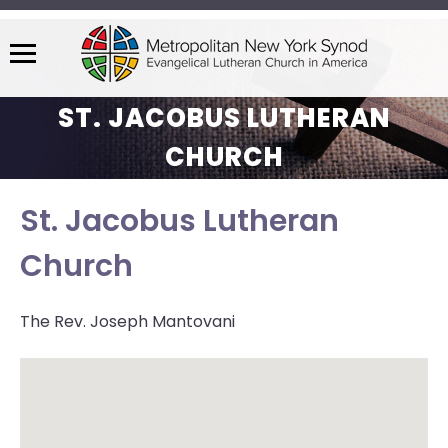
Menu
The
ST. JACOBUS LUTHERAN
site
navigation
CHURCH
utilizes
arrow,
St. Jacobus Lutheran
enter,
escape,
Church
and
space
bar
The Rev. Joseph Mantovani
key
commands.
Left
and
right