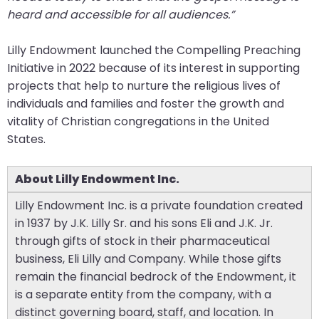
heard and accessible for all audiences.”
Lilly Endowment launched the Compelling Preaching
Initiative in 2022 because of its interest in supporting
projects that help to nurture the religious lives of
individuals and families and foster the growth and
vitality of Christian congregations in the United
States.
About Lilly Endowment Inc.
Lilly Endowment Inc. is a private foundation created
in 1937 by J.K. Lilly Sr. and his sons Eli and J.K. Jr.
through gifts of stock in their pharmaceutical
business, Eli Lilly and Company. While those gifts
remain the financial bedrock of the Endowment, it
is a separate entity from the company, with a
distinct governing board, staff, and location. In