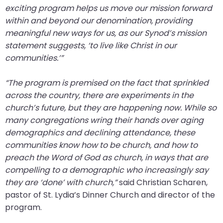
exciting program helps us move our mission forward
closes
within and beyond our denomination, providing
them
meaningful new ways for us, as our Synod’s mission
as
statement suggests, ‘to live like Christ in our
well.
communities.’”
Tab
will
“The program is premised on the fact that sprinkled
move
across the country, there are experiments in the
on
church’s future, but they are happening now. While so
to
many congregations wring their hands over aging
the
demographics and declining attendance, these
next
communities know how to be church, and how to
part
preach the Word of God as church, in ways that are
of
compelling to a demographic who increasingly say
the
they are ‘done’ with church,”
said Christian Scharen,
site
pastor of St. Lydia’s Dinner Church and director of the
rather
program.
than