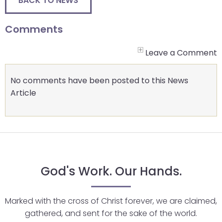
BACK TO NEWS
Comments
Leave a Comment
No comments have been posted to this News
Article
God's Work. Our Hands.
Marked with the cross of Christ forever, we are claimed,
gathered, and sent for the sake of the world.