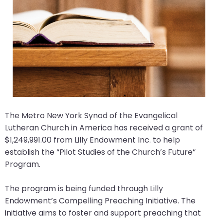
arrows
move
across
top
level
links
and
expand
/
The Metro New York Synod of the Evangelical
close
Lutheran Church in America has received a grant of
menus
$1,249,991.00 from Lilly Endowment Inc. to help
in
establish the “Pilot Studies of the Church’s Future”
sub
Program.
levels.
Up
The program is being funded through Lilly
and
Endowment’s Compelling Preaching Initiative. The
Down
initiative aims to foster and support preaching that
arrows