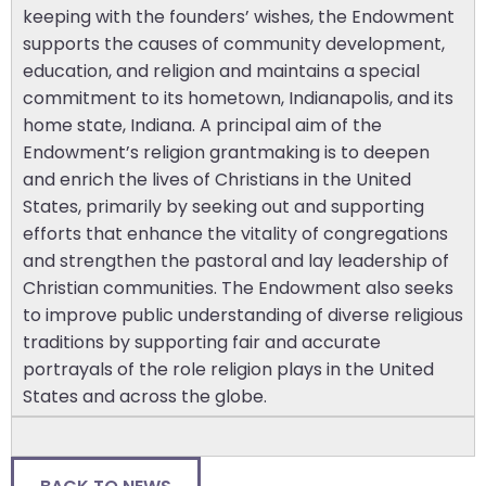
keeping with the founders’ wishes, the Endowment
supports the causes of community development,
education, and religion and maintains a special
commitment to its hometown, Indianapolis, and its
home state, Indiana. A principal aim of the
Endowment’s religion grantmaking is to deepen
and enrich the lives of Christians in the United
States, primarily by seeking out and supporting
efforts that enhance the vitality of congregations
and strengthen the pastoral and lay leadership of
Christian communities. The Endowment also seeks
to improve public understanding of diverse religious
traditions by supporting fair and accurate
portrayals of the role religion plays in the United
States and across the globe.