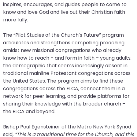
inspires, encourages, and guides people to come to
will
know and love God and live out their Christian faith
open
more fully.
main
level
The “Pilot Studies of the Church’s Future” program
menus
articulates and strengthens compelling preaching
and
amidst new missional congregations who already
toggle
know how to reach – and form in faith – young adults,
through
the demographic that seems increasingly absent in
sub
traditional mainline Protestant congregations across
tier
the United States. The program aims to find these
links.
congregations across the ELCA, connect them in a
Enter
network for peer learning, and provide platforms for
and
sharing their knowledge with the broader church –
space
the ELCA and beyond.
open
menus
Bishop Paul Egensteiner of the Metro New York Synod
and
said,
“This is a transitional time for the Church, and this
escape