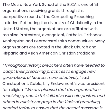
go
The Metro New York Synod of the ELCA is one of 81
through
organizations receiving grants through this
menu
competitive round of the Compelling Preaching
items.
Initiative. Reflecting the diversity of Christianity in the
United States, the organizations are affiliated with
mainline Protestant, evangelical, Catholic, Orthodox,
Anabaptist, and Pentecostal faith communities. Many
organizations are rooted in the Black Church and
Hispanic and Asian American Christian traditions.
“Throughout history, preachers often have needed to
adapt their preaching practices to engage new
generations of hearers more effectively,”
said
Christopher L. Coble, Lilly Endowment’s vice president
for religion.
“We are pleased that the organizations
receiving grants in this initiative will help pastors and
others in ministry engage in the kinds of preaching
needed today to ensure that the gospel message is