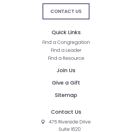
CONTACT US
Quick Links
Find a Congregation
Find a Leader
Find a Resource
Join Us
Give a Gift
Sitemap
Contact Us
475 Riverside Drive
Suite 1620