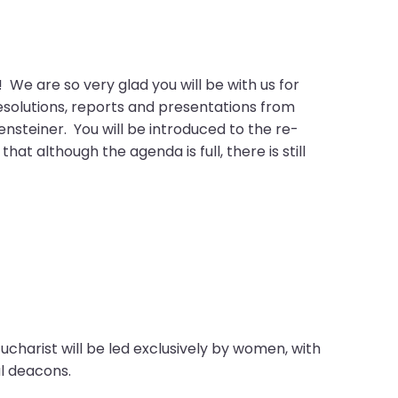
 are so very glad you will be with us for
resolutions, reports and presentations from
ensteiner. You will be introduced to the re-
 although the agenda is full, there is still
charist will be led exclusively by women, with
cal deacons.