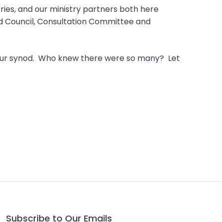
stries, and our ministry partners both here
od Council, Consultation Committee and
in our synod. Who knew there were so many? Let
Subscribe to Our Emails