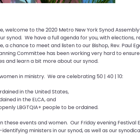
, welcome to the 2020 Metro New York Synod Assembly! We
r synod. We have a full agenda for you, with elections, 
, a chance to meet and listen to our Bishop, Rev. Paul Eg
nning Committee has been working very hard to ensure that
nes and learn a bit more about our synod.
 women in ministry. We are celebrating 50 | 40 | 10:
dained in the United States,
dained in the ELCA, and
w openly LBGTQIA+ people to be ordained.
n these events and women. Our Friday evening Festival Eu
dentifying ministers in our synod, as well as our synodi