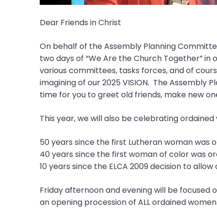
them
as
Dear Friends in Christ
well.
Tab
On behalf of the Assembly Planning Committee
will
two days of “We Are the Church Together” in ou
move
various committees, tasks forces, and of course
on
imagining of our 2025 VISION. The Assembly Pla
to
time for you to greet old friends, make new o
the
next
This year, we will also be celebrating ordained
part
of
50 years since the first Lutheran woman was or
the
40 years since the first woman of color was or
site
10 years since the ELCA 2009 decision to allo
rather
than
Friday afternoon and evening will be focused o
go
an opening procession of ALL ordained women-i
through