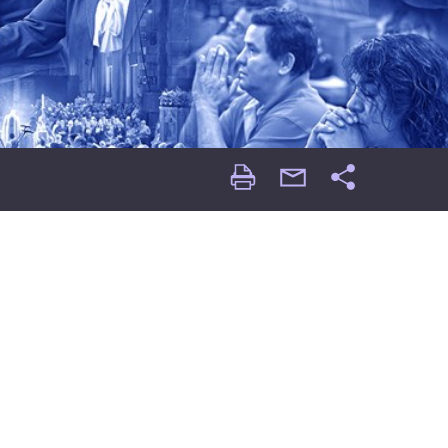
Print
email
Share
Page
Page