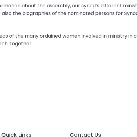
information about the assembly, our synod’s different mini
e also the biographies of the nominated persons for Syn
videos of the many ordained women involved in ministry 
urch Together.
Quick Links
Contact Us