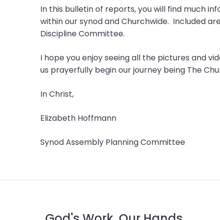
menu
In this bulletin of reports, you will find much 
items.
within our synod and Churchwide. Included ar
Discipline Committee.
I hope you enjoy seeing all the pictures and 
us prayerfully begin our journey being The Ch
In Christ,
Elizabeth Hoffmann
Synod Assembly Planning Committee
God's Work. Our Hands.