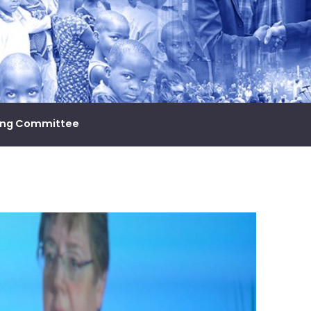
ing Committee