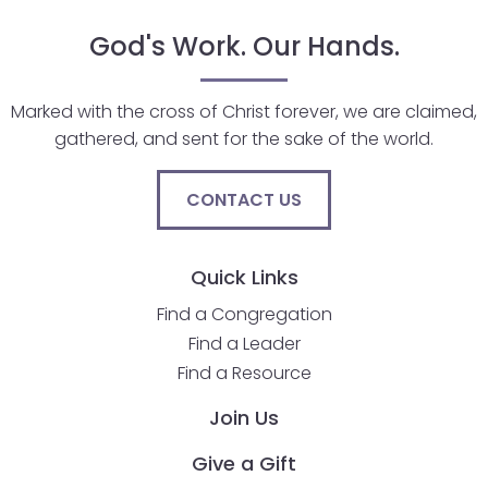
go
through
God's Work. Our Hands.
menu
items.
Marked with the cross of Christ forever, we are claimed,
gathered, and sent for the sake of the world.
CONTACT US
Quick Links
Find a Congregation
Find a Leader
Find a Resource
Join Us
Give a Gift