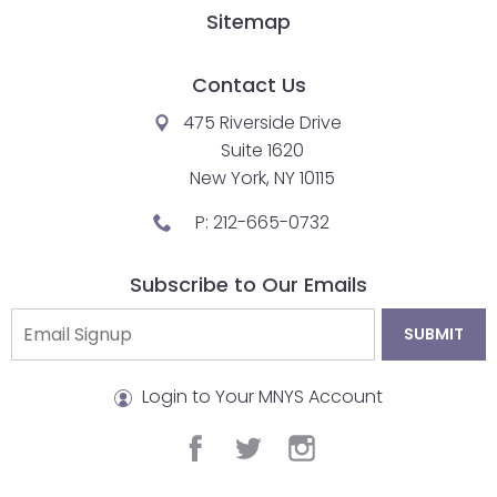
Sitemap
Contact Us
475 Riverside Drive
Suite 1620
New York, NY 10115
P:
212-665-0732
Subscribe to Our Emails
Login to Your MNYS Account
facebook
twitter
instagram