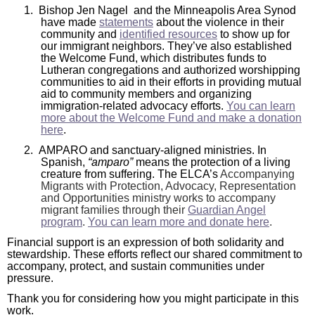
1.
Bishop Jen Nagel and the Minneapolis Area Synod
will
have made
statements
about the violence in their
open
community and
identified resources
to show up for
our immigrant neighbors. They’ve also established
main
the Welcome Fund, which distributes funds to
level
Lutheran congregations and authorized worshipping
communities to aid in their efforts in providing mutual
menus
aid to community members and organizing
and
immigration-related advocacy efforts.
You can learn
more about the Welcome Fund and make a donation
toggle
here
.
through
2.
AMPARO and sanctuary-aligned ministries. In
sub
Spanish,
“amparo”
means the protection of a living
tier
creature from suffering. The ELCA’s
Accompanying
Migrants with Protection, Advocacy, Representation
links.
and Opportunities ministry works to accompany
Enter
migrant families through their
Guardian Angel
program
.
You can learn more and donate here
.
and
space
Financial support is an expression of both solidarity and
stewardship. These efforts reflect our shared commitment to
open
accompany, protect, and sustain communities under
menus
pressure.
and
Thank you for considering how you might participate in this
work.
escape