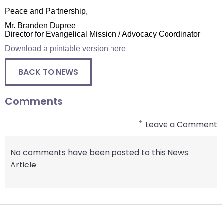
closes
Peace and Partnership,
them
Mr. Branden Dupree
Director for Evangelical Mission / Advocacy Coordinator
as
well.
Download a printable version here
Tab
BACK TO NEWS
will
move
on
Comments
to
the
Leave a Comment
next
part
No comments have been posted to this News
of
Article
the
site
rather
than