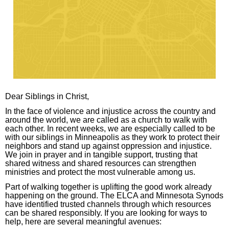
arrows
move
across
top
level
links
and
Dear Siblings in Christ,
expand
/
In the face of violence and injustice across the country and
around the world, we are called as a church to walk with
close
each other. In recent weeks, we are especially called to be
menus
with our siblings in Minneapolis as they work to protect their
neighbors and stand up against oppression and injustice.
in
We join in prayer and in tangible support, trusting that
sub
shared witness and shared resources can strengthen
ministries and protect the most vulnerable among us.
levels.
Part of walking together is uplifting the good work already
Up
happening on the ground. The ELCA and Minnesota Synods
and
have identified trusted channels through which resources
can be shared responsibly. If you are looking for ways to
Down
help, here are several meaningful avenues:
arrows