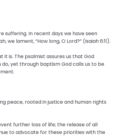
e suffering. In recent days we have seen
, we lament, “How long, O Lord?” (Isaiah 6:11).
t it is. The psalmist assures us that God
n do, yet through baptism God calls us to be
iment.
ting peace, rooted in justice and human rights
ent further loss of life; the release of all
ue to advocate for these priorities with the