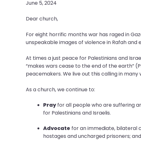
open
June 5, 2024
main
level
Dear church,
menus
and
For eight horrific months war has raged in Ga
toggle
unspeakable images of violence in Rafah and esc
through
sub
At times a just peace for Palestinians and Israe
tier
“makes wars cease to the end of the earth” (Ps
links.
peacemakers. We live out this calling in man
Enter
and
As a church, we continue to:
space
open
Pray
for all people who are suffering an
menus
for Palestinians and Israelis.
and
escape
Advocate
for an immediate, bilateral ce
closes
hostages and uncharged prisoners; and u