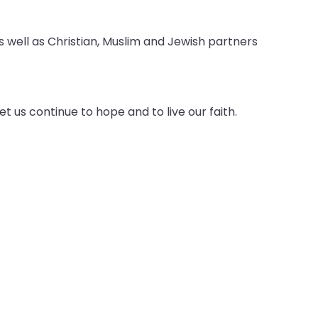
 as well as Christian, Muslim and Jewish partners
t us continue to hope and to live our faith.