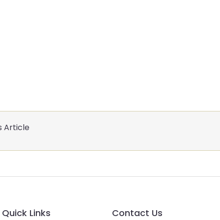
 Article
Quick Links
Contact Us