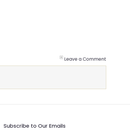
Leave a Comment
Subscribe to Our Emails