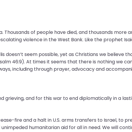
za. Thousands of people have died, and thousands more ar
alating violence in the West Bank. Like the prophet Isaiah
lis doesn’t seem possible, yet as Christians we believe tha
alm 46:9). At times it seems that there is nothing we ca
y ways, including through prayer, advocacy and accompan
d grieving, and for this war to end diplomatically in a las
ase-fire and a halt in U.S. arms transfers to Israel, to prev
nimpeded humanitarian aid for all in need. We will contin