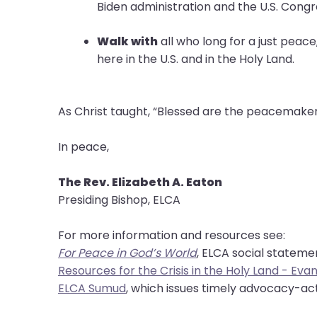
them
Biden administration and the U.S. Con
as
well.
Walk with
all who long for a just peace
Tab
here in the U.S. and in the Holy Land.
will
move
on
As Christ taught, “Blessed are the peacemakers,
to
the
In peace,
next
part
The Rev. Elizabeth A. Eaton
of
Presiding Bishop, ELCA
the
site
For more information and resources see:
rather
For Peace in God’s World
, ELCA social statem
than
Resources for the Crisis in the Holy Land - Ev
go
ELCA Sumud
, which issues timely advocacy-act
through