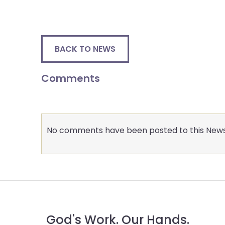
menu
items.
BACK TO NEWS
Comments
No comments have been posted to this News
God's Work. Our Hands.