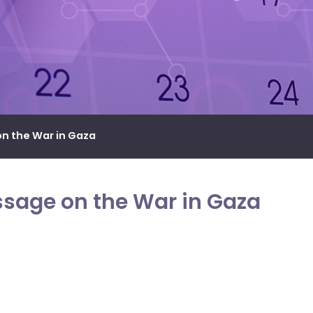
n the War in Gaza
ssage on the War in Gaza