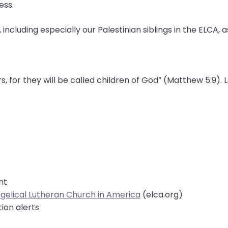
gress.
, including especially our Palestinian siblings in the ELCA,
 for they will be called children of God” (Matthew 5:9). Le
ent
angelical Lutheran Church in America
(elca.org)
ion alerts