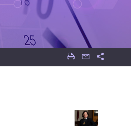
Print
email
Share
Page
Page