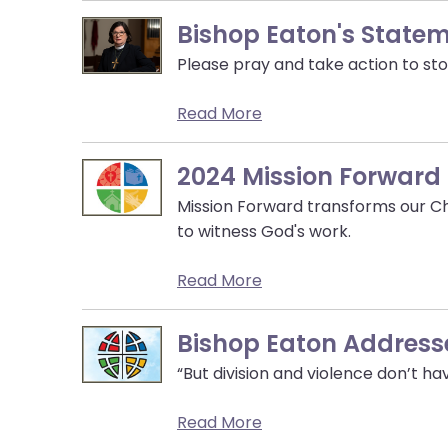
them
Bishop Eaton's State
as
well.
Please pray and take action to sto
Tab
will
Read More
move
on
2024 Mission Forward
to
the
Mission Forward transforms our Ch
next
to witness God's work.
part
of
Read More
the
site
Bishop Eaton Addresse
rather
“But division and violence don’t hav
than
go
Read More
through