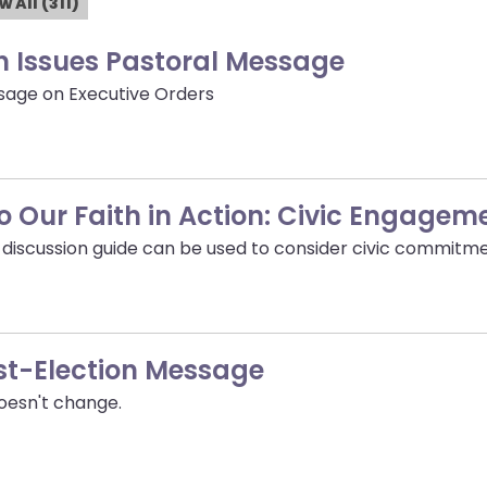
w All (311)
n Issues Pastoral Message
sage on Executive Orders
nto Our Faith in Action: Civic Engagem
d discussion guide can be used to consider civic commitme
st-Election Message
doesn't change.