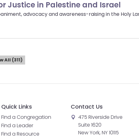
 Justice in Palestine and Israel
niment, advocacy and awareness-raising in the Holy Lan
w All (311)
Quick Links
Contact Us
Find a Congregation
475 Riverside Drive
Suite 1620
Find a Leader
New York, NY 10115
Find a Resource