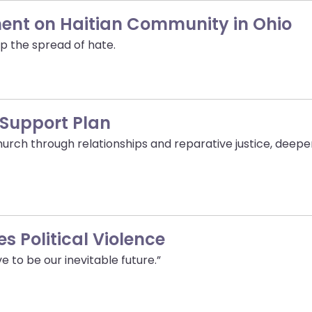
ment on Haitian Community in Ohio
p the spread of hate.
 Support Plan
urch through relationships and reparative justice, dee
s Political Violence
e to be our inevitable future.”