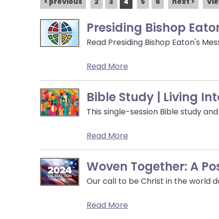
open
< previous
2
3
4
5
6
next >
Vie
main
Presiding Bishop Eato
level
menus
Read Presiding Bishop Eaton's Mes
and
toggle
Read More
through
sub
Bible Study | Living I
tier
links.
This single-session Bible study an
Enter
Read More
and
space
open
Woven Together: A Po
menus
Our call to be Christ in the world 
and
escape
Read More
closes