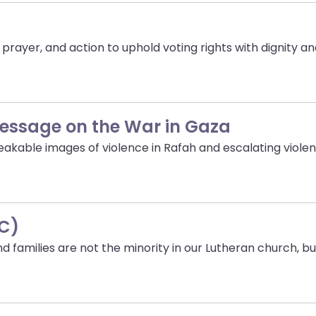
rayer, and action to uphold voting rights with dignity and
Message on the War in Gaza
akable images of violence in Rafah and escalating violen
IC)
families are not the minority in our Lutheran church, bu