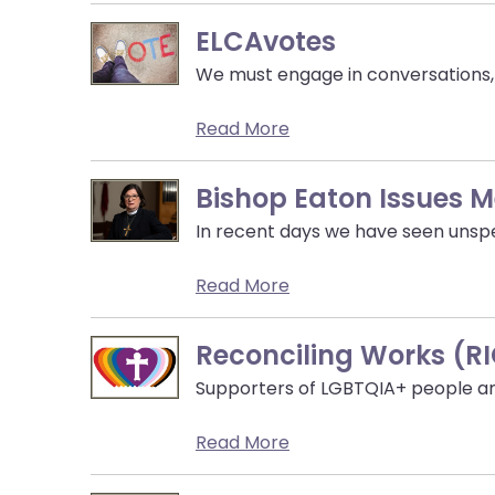
menu
items.
ELCAvotes
We must engage in conversations, p
Read More
Bishop Eaton Issues 
In recent days we have seen unspe
Read More
Reconciling Works (R
Supporters of LGBTQIA+ people and 
Read More