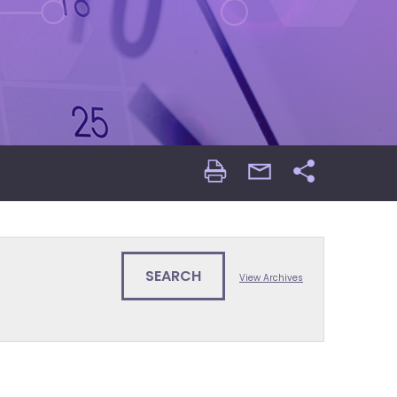
Print
email
Share
Page
Page
View Archives