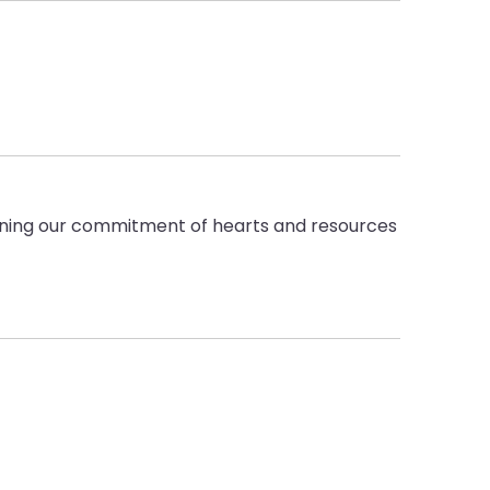
pening our commitment of hearts and resources