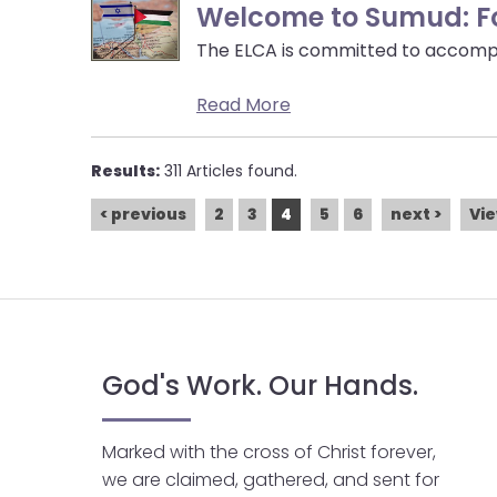
Welcome to Sumud: For
The ELCA is committed to accompa
Read More
Results:
311 Articles found.
< previous
2
3
4
5
6
next >
Vie
God's Work. Our Hands.
Marked with the cross of Christ forever,
we are claimed, gathered, and sent for