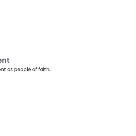
ent
nt as people of faith.