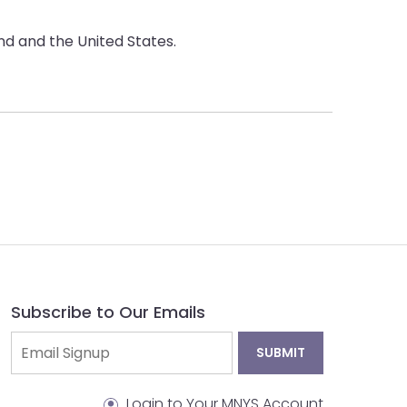
d and the United States.
Subscribe to Our Emails
Login to Your MNYS Account