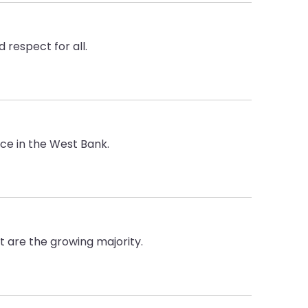
 respect for all.
ce in the West Bank.
t are the growing majority.