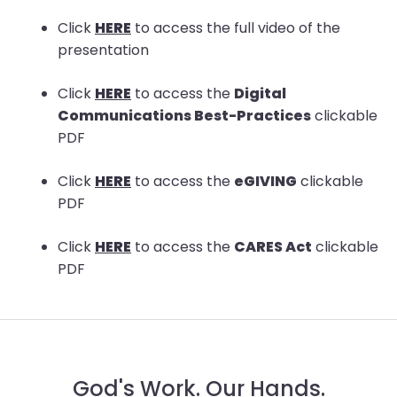
arrows
Click
HERE
to access the full video of the
move
presentation
across
top
Click
HERE
to access the
Digital
level
Communications Best-Practices
clickable
links
PDF
and
expand
Click
HERE
to access the
eGIVING
clickable
/
PDF
close
menus
Click
HERE
to access the
CARES Act
clickable
in
PDF
sub
levels.
Up
and
Down
God's Work. Our Hands.
arrows