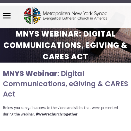
Menu
The
MNYS WEBINAR: DIGITAL
site
navigation
COMMUNICATIONS, EGIVING &
utilizes
CARES ACT
arrow,
enter,
escape,
MNYS Webinar
: Digital
and
Communications, eGiving & CARES
space
Act
bar
key
commands.
Below you can gain access to the video and slides that were presented 
Left
during the webinar. 
#WeAreChurchTogether
and
right