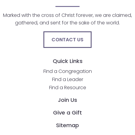
will
open
Marked with the cross of Christ forever, we are claimed,
main
gathered, and sent for the sake of the world.
level
menus
CONTACT US
and
toggle
through
Quick Links
sub
Find a Congregation
tier
Find a Leader
links.
Find a Resource
Enter
and
Join Us
space
open
Give a Gift
menus
Sitemap
and
escape