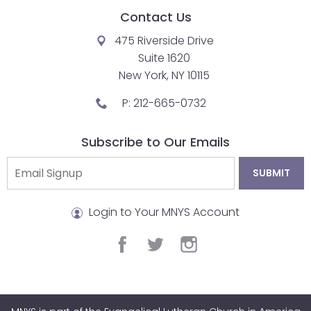
Contact Us
closes
them
475 Riverside Drive
as
Suite 1620
well.
New York, NY 10115
Tab
P:
212-665-0732
will
move
on
Subscribe to Our Emails
to
the
next
part
Login to Your MNYS Account
of
the
facebook
twitter
instagram
site
rather
than