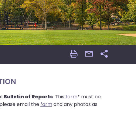
Print
email
Share
Page
Page
TION
al
Bulletin of Reports
. This
form
* must be
please email the
form
and any photos as