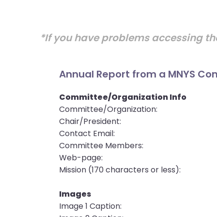
open
main
level
*If you have problems accessing th
menus
and
toggle
Annual Report from a MNYS Com
through
sub
Committee/Organization Info
tier
Committee/Organization:
links.
Chair/President:
Enter
Contact Email:
and
Committee Members:
space
Web-page:
open
Mission (170 characters or less):
menus
and
Images
escape
Image 1 Caption:
closes