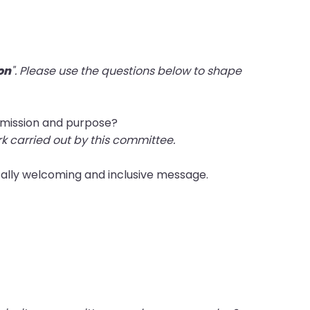
on
". Please use the questions below to shape
s mission and purpose?
rk carried out by this committee.
cally welcoming and inclusive message.