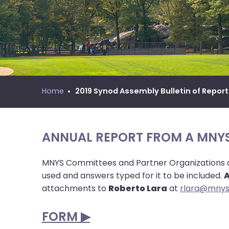
move
MNYS Call Process Manual
across
top
level
links
and
expand
/
Home
2019 Synod Assembly Bulletin of Repor
close
menus
in
ANNUAL REPORT FROM A MNY
sub
levels.
MNYS Committees and Partner Organizations are
Up
used and answers typed for it to be included.
A
and
attachments to
Roberto Lara
at
rlara@mnys
Down
arrows
FORM ▶︎
will