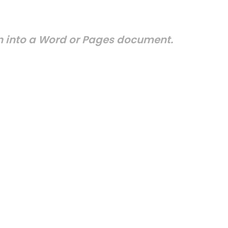
on into a Word or Pages document.