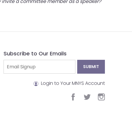
hey invite a committee member as a speaker?
Subscribe to Our Emails
Login to Your MNYS Account
facebook
twitter
instagram