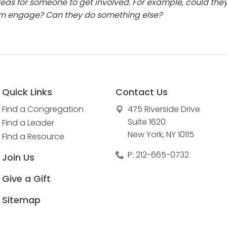
 ideas for someone to get involved. For example, could t
hem engage? Can they do something else?
Quick Links
Contact Us
Find a Congregation
475 Riverside Drive
Suite 1620
Find a Leader
New York, NY 10115
Find a Resource
P:
212-665-0732
Join Us
Give a Gift
Sitemap