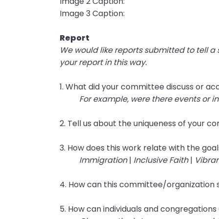
Image 2 Caption:
them
Image 3 Caption:
as
well.
Report
Tab
We would like reports submitted to tell a
will
your report in this way.
move
on
1. What did your committee discuss or ac
to
For example, were there events or in
the
next
2. Tell us about the uniqueness of your 
part
of
3. How does this work relate with the goal
the
Immigration
|
Inclusive Faith
|
Vibra
site
rather
4. How can this committee/organization 
than
go
5. How can individuals and congregations
through