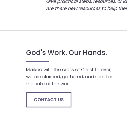
Give practical steps, resources, or
menu
Are there new resources to help t
items.
God's Work. Our Hands.
Marked with the cross of Christ forever,
we are claimed, gathered, and sent for
the sake of the world.
CONTACT US