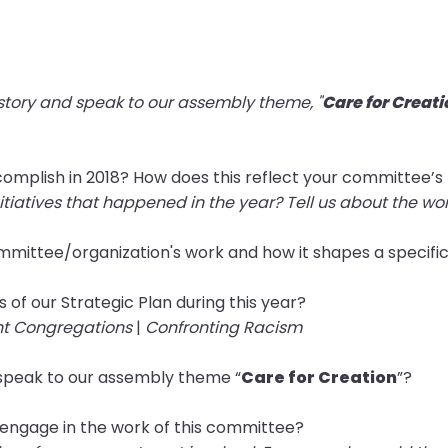
 story and speak to our assembly theme, "
Care for Creati
complish in 2018? How does this reflect your committee’
itiatives that happened in the year? Tell us about the wo
committee/organization's work and how it shapes a specifi
s of our Strategic Plan during this year?
nt Congregations
|
Confronting Racism
speak to our assembly theme “
Care for Creation
”?
 engage in the work of this committee?