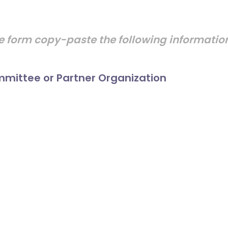
e form copy-paste the following informati
mittee or Partner Organization