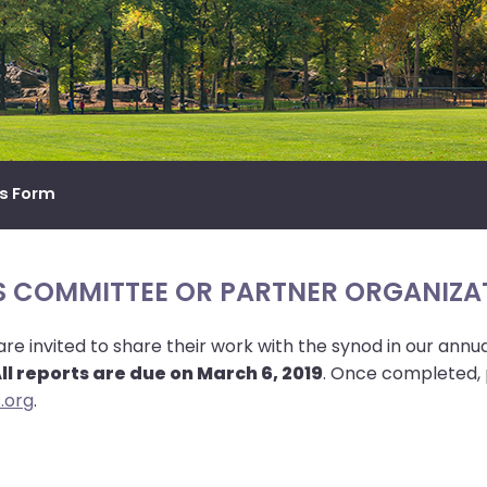
ts Form
S COMMITTEE OR PARTNER ORGANIZA
 invited to share their work with the synod in our annu
ll reports are due on March 6, 2019
. Once completed, 
.org
.