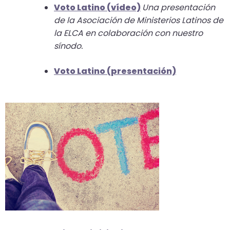
Voto Latino (
vídeo)
Una presentación
closes
de la Asociación de Ministerios Latinos de
them
la ELCA en colaboración con nuestro
as
sínodo.
well.
Tab
Voto Latino (presentación)
will
move
on
to
the
next
part
of
the
site
rather
than