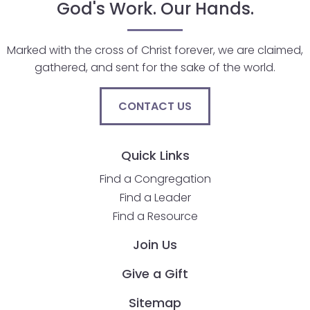
God's Work. Our Hands.
Marked with the cross of Christ forever, we are claimed,
gathered, and sent for the sake of the world.
CONTACT US
Quick Links
Find a Congregation
Find a Leader
Find a Resource
Join Us
Give a Gift
Sitemap