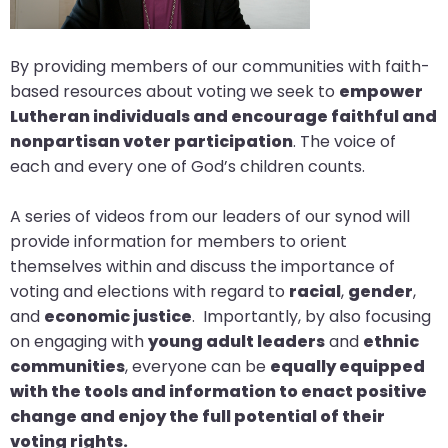
arrows
move
By providing members of our communities with faith-
across
based resources about voting we seek to
empower
top
Lutheran individuals and encourage faithful and
level
nonpartisan voter participation
. The voice of
links
each and every one of God’s children counts.
and
expand
A series of videos from our leaders of our synod will
/
provide information for members to orient
close
themselves within and discuss the importance of
menus
voting and elections with regard to
racial
,
gender
,
in
and
economic justice
. Importantly, by also focusing
sub
on engaging with
young adult leaders
and
ethnic
levels.
communities
, everyone can be
equally equipped
Up
with the tools and information to enact positive
and
change and enjoy the full potential of their
Down
voting rights.
arrows