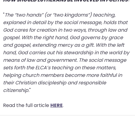
"
The “two hands” (or “two kingdoms”) teaching,
explaned in detail by the social message, holds that
God cares for creation in two ways, through law and
gospel. With the right hand, God governs by grace
and gospel, extending mercy as a gift. With the left
hand, God carries out his stewardship in the world by
means of law and government. The social message
sets forth the ELCA’s teaching on these matters,
helping church members become more faithful in
their Christian discipleship and responsible
citizenship.
"
Read the full article
HERE
.