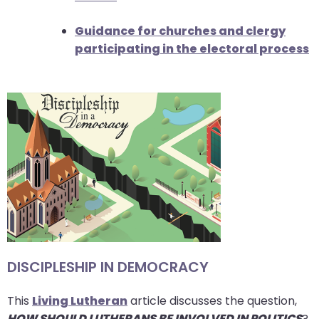
Guidance for churches and clergy
participating in the electoral process
DISCIPLESHIP IN DEMOCRACY
This
Living Lutheran
article discusses the question,
HOW SHOULD LUTHERANS BE INVOLVED IN POLITICS
?