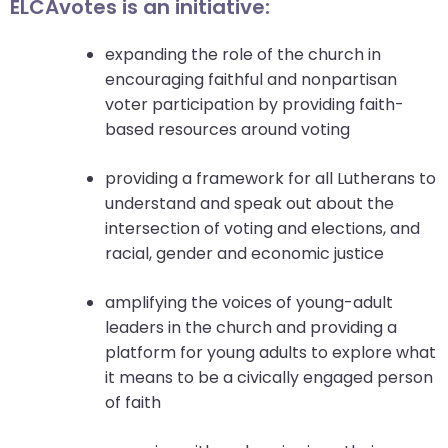
go
ELCAvotes is an initiative:
through
menu
expanding the role of the church in
items.
encouraging faithful and nonpartisan
voter participation by providing faith-
based resources around voting
providing a framework for all Lutherans to
understand and speak out about the
intersection of voting and elections, and
racial, gender and economic justice
amplifying the voices of young-adult
leaders in the church and providing a
platform for young adults to explore what
it means to be a civically engaged person
of faith