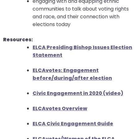
engaging with and equipping ethnic
communities to talk about voting rights
and race, and their connection with
elections today
Resources:
ELCA Presiding Bishop Issues Election
Statement
ELCAvotes: Engagement
before/during/after election
Civic Engagement in 2020 (video)
ELCAvotes Overview
ELCA Civic Engagement Guide
ELCAvotes/Women of the ELCA