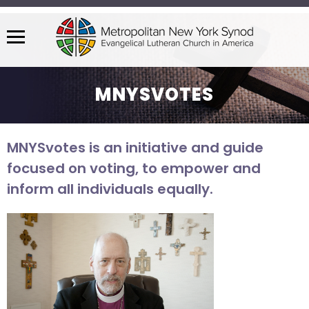
Menu
The
site
MNYSVOTES
navigation
utilizes
arrow,
MNYSvotes is an initiative and guide
enter,
focused on voting, to empower and
escape,
and
inform all individuals equally.
space
bar
key
commands.
Left
and
right