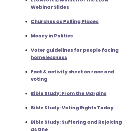
Webinar Slides
Churches as Polling Places
Money in Politics
Voter guidelines for people facing
homelessness
Fact & activity sheet on race and
voting
Bible Study: From the Margins
Bible Study: Voting Rights Today
Bible Study: Suffering and Rejoicing
as One