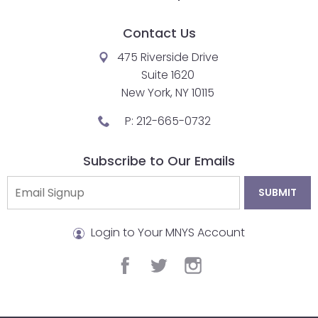
Contact Us
475 Riverside Drive
Suite 1620
New York, NY 10115
P:
212-665-0732
Subscribe to Our Emails
Login to Your MNYS Account
facebook
twitter
instagram