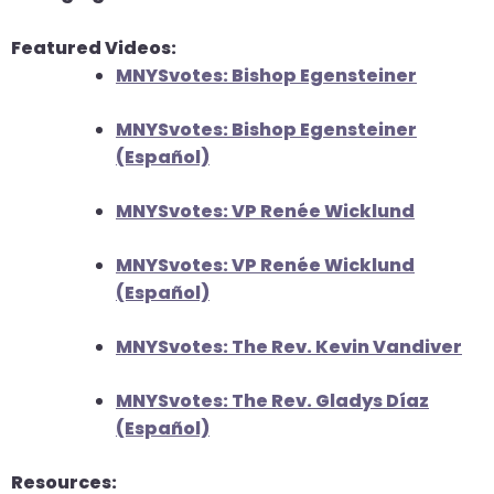
will
Featured Videos:
open
MNYSvotes: Bishop Egensteiner
main
level
MNYSvotes: Bishop Egensteiner
menus
(Español)
and
toggle
MNYSvotes: VP Renée Wicklund
through
sub
MNYSvotes: VP Renée Wicklund
tier
(Español)
links.
Enter
MNYSvotes: The Rev. Kevin Vandiver
and
space
MNYSvotes: The Rev. Gladys Díaz
open
(Español)
menus
and
Resources:
escape