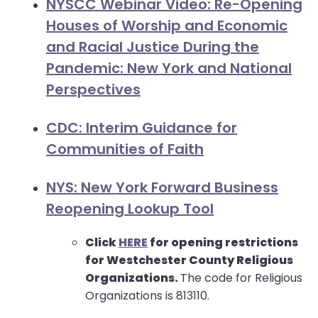
go
NYSCC Webinar Video: Re-Opening
through
Houses of Worship and Economic
menu
and Racial Justice During the
items.
Pandemic: New York and National
Perspectives
CDC: Interim Guidance for
Communities of Faith
NYS: New York Forward Business
Reopening Lookup Tool
Click
HERE
for opening restrictions
for Westchester County Religious
Organizations.
The code for Religious
Organizations is 813110.