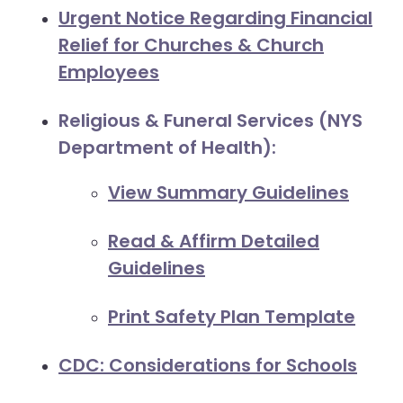
Urgent Notice Regarding Financial
Relief for Churches & Church
Employees
Religious & Funeral Services (NYS
Department of Health):
View Summary Guidelines
Read & Affirm Detailed
Guidelines
Print Safety Plan Template
CDC: Considerations for Schools