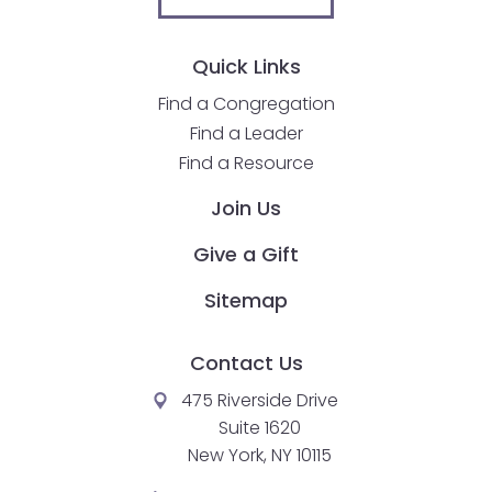
Quick Links
Find a Congregation
Find a Leader
Find a Resource
Join Us
Give a Gift
Sitemap
Contact Us
475 Riverside Drive
Suite 1620
New York, NY 10115