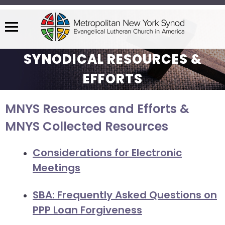
Menu
The
SYNODICAL RESOURCES &
site
navigation
EFFORTS
utilizes
arrow,
MNYS Resources and Efforts &
enter,
escape,
MNYS Collected Resources
and
space
Considerations for Electronic
bar
Meetings
key
commands.
SBA: Frequently Asked Questions on
Left
PPP Loan Forgiveness
and
right