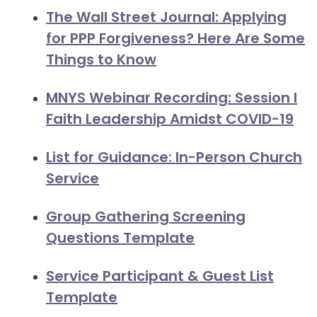
arrows
The Wall Street Journal: Applying
move
for PPP Forgiveness? Here Are Some
across
Things to Know
top
level
MNYS Webinar Recording: Session I
links
Faith Leadership Amidst COVID-19
and
expand
List for Guidance: In-Person Church
/
close
Service
menus
in
Group Gathering Screening
sub
Questions Template
levels.
Up
Service Participant & Guest List
and
Template
Down
arrows