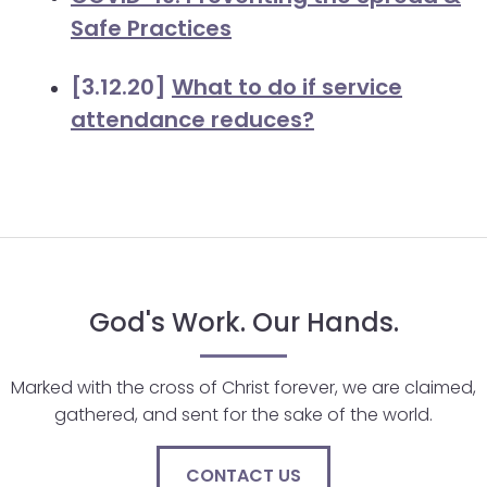
Safe Practices
[3.12.20]
What to do if service
attendance reduces?
God's Work. Our Hands.
Marked with the cross of Christ forever, we are claimed,
gathered, and sent for the sake of the world.
CONTACT US