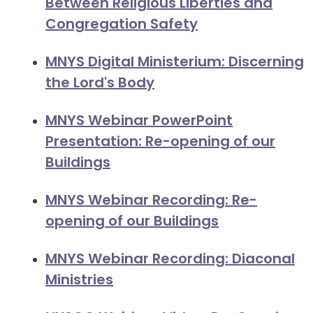
Between Religious Liberties and
closes
Congregation Safety
them
as
MNYS Digital Ministerium: Discerning
well.
the Lord's Body
Tab
will
MNYS Webinar PowerPoint
move
on
Presentation: Re-opening of our
to
Buildings
the
next
MNYS Webinar Recording: Re-
part
opening of our Buildings
of
the
MNYS Webinar Recording: Diaconal
site
Ministries
rather
than