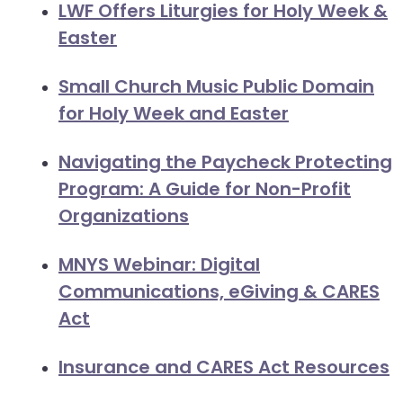
LWF Offers Liturgies for Holy Week &
Easter
Small Church Music Public Domain
for Holy Week and Easter
Navigating the Paycheck Protecting
Program: A Guide for Non-Profit
Organizations
MNYS Webinar: Digital
Communications, eGiving & CARES
Act
Insurance and CARES Act Resources