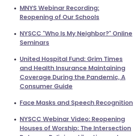
will
MNYS Webinar Recording:
open
Reopening of Our Schools
main
level
NYSCC "Who Is My Neighbor?" Online
menus
Seminars
and
toggle
United Hospital Fund: Grim Times
through
and Health Insurance Maintaining
sub
tier
Coverage During the Pandemic, A
links.
Consumer Guide
Enter
and
Face Masks and Speech Recognition
space
open
NYSCC Webinar Video: Reopening
menus
Houses of Worship: The Intersection
and
escape