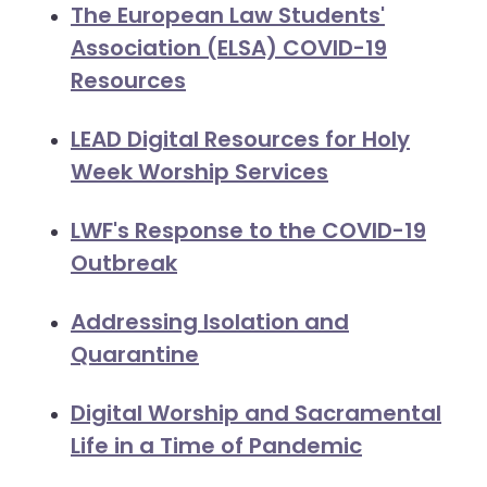
The European Law Students'
Association (ELSA) COVID-19
Resources
LEAD Digital Resources for Holy
Week Worship Services
LWF's Response to the COVID-19
Outbreak
Addressing Isolation and
Quarantine
Digital Worship and Sacramental
Life in a Time of Pandemic