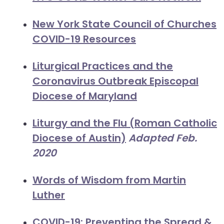
New York State Council of Churches
COVID-19 Resources
Liturgical Practices and the
Coronavirus Outbreak Episcopal
Diocese of Maryland
Liturgy and the Flu (Roman Catholic
Diocese of Austin)
Adapted Feb.
2020
Words of Wisdom from Martin
Luther
COVID-19: Preventing the Spread &