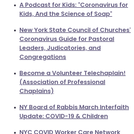
A Podcast for Kids: "Coronavirus for
Kids, And the Science of Soap"
New York State Council of Churches'
Coronavirus Guide for Pastoral
Leaders, Judicatories, and
Congregations
Become a Volunteer Telechaplain!
(Association of Professional
Chaplains)
NY Board of Rabbis March Interfaith
Update: COVID-19 & Children
NYC COVID Worker Care Network