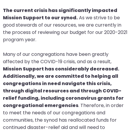
will
The current crisis has significantly impacted
open
Mission Support to our synod.
As we strive to be
main
good stewards of our resources, we are currently in
level
the process of reviewing our budget for our 2020-2021
menus
program year.
and
toggle
Many of our congregations have been greatly
through
affected by the COVID-19 crisis, and as a result,
sub
Mission Support has considerably decreased.
tier
Additionally, we are committed to helping all
links.
congregations in need navigate this crisis,
Enter
through digital resources and through COVID-
and
relief funding, including coronavirus grants for
space
congregational emergencies
. Therefore, in order
open
to meet the needs of our congregations and
menus
communities, the synod has reallocated funds for
and
continued disaster-relief aid and will need to
escape