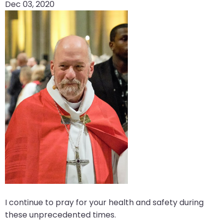
Dec 03, 2020
arrows
move
across
top
level
links
and
expand
/
close
menus
in
sub
levels.
Up
and
I continue to pray for your health and safety during
Down
these unprecedented times.
arrows