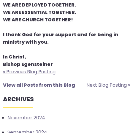
WE ARE DEPLOYED TOGETHER.
WE ARE ESSENTIAL TOGETHER.
WE ARE CHURCH TOGETHER!
I thank God for your support and for being in
ministry with you.
In Christ,
Bishop Egensteiner
« Previous Blog Posting
View all Posts from this Blog
Next Blog Posting »
ARCHIVES
November 2024
September 2024