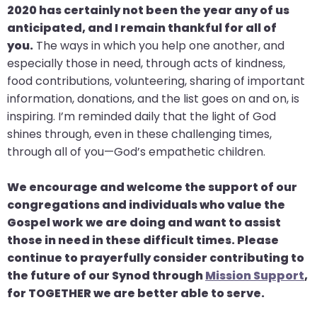
go
2020 has certainly not been the year any of us
through
anticipated, and I remain thankful for all of
menu
you.
The ways in which you help one another, and
items.
especially those in need, through acts of kindness,
food contributions, volunteering, sharing of important
information, donations, and the list goes on and on, is
inspiring. I’m reminded daily that the light of God
shines through, even in these challenging times,
through all of you—God’s empathetic children.
We encourage and welcome the support of our
congregations and individuals who value the
Gospel work we are doing and want to assist
those in need in these difficult times. Please
continue to prayerfully consider contributing to
the future of our Synod through
Mission Support
,
for TOGETHER we are better able to serve.