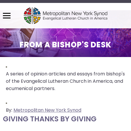
Menu
The
site
navigation
FROM A BISHOP'S DESK
utilizes
arrow,
enter,
escape,
A series of opinion articles and essays from bishop's
and
of the Evangelical Lutheran Church in America, and
space
ecumenical partners.
bar
key
commands.
By:
Metropolitan New York Synod
Left
GIVING THANKS BY GIVING
and
right