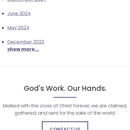
June 2024
May 2024
December 2023
show more...
God's Work. Our Hands.
Marked with the cross of Christ forever, we are claimed,
gathered, and sent for the sake of the world.
CONTACT US