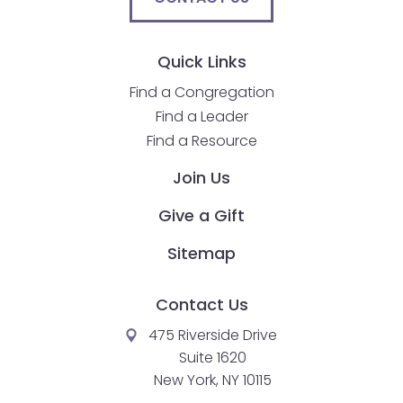
Quick Links
Find a Congregation
Find a Leader
Find a Resource
Join Us
Give a Gift
Sitemap
Contact Us
475 Riverside Drive
Suite 1620
New York, NY 10115