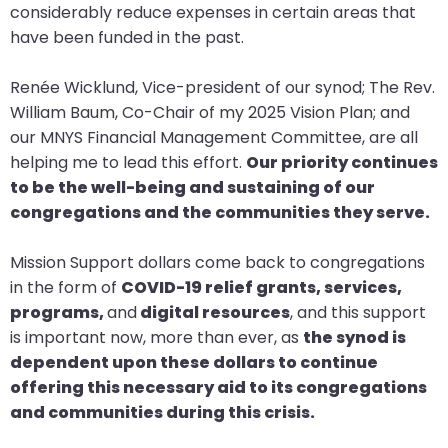
considerably reduce expenses in certain areas that
closes
have been funded in the past.
them
as
Renée Wicklund, Vice-president of our synod; The Rev.
well.
William Baum, Co-Chair of my 2025 Vision Plan; and
Tab
our MNYS Financial Management Committee, are all
will
helping me to lead this effort.
Our priority continues
move
to be the well-being and sustaining of our
on
congregations and the communities they serve.
to
the
Mission Support dollars come back to congregations
next
in the form of
COVID-19 relief grants, services,
part
programs,
and
digital resources
, and this support
of
is important now, more than ever, as
the synod is
the
dependent upon these dollars to continue
site
offering this necessary aid to its congregations
rather
and communities during this crisis.
than