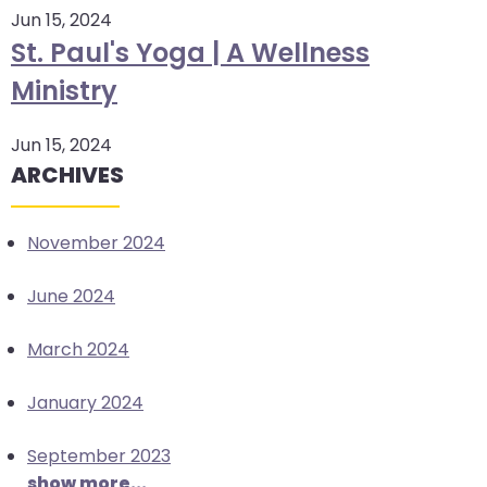
Jun 15, 2024
arrows
St. Paul's Yoga | A Wellness
move
across
Ministry
top
level
Jun 15, 2024
links
ARCHIVES
and
expand
/
November 2024
close
menus
June 2024
in
sub
March 2024
levels.
Up
January 2024
and
September 2023
Down
show more...
arrows