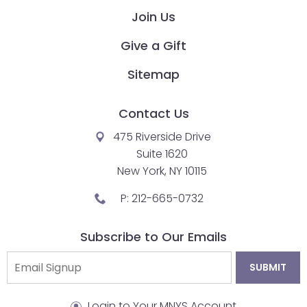
Join Us
closes
them
Give a Gift
as
well.
Sitemap
Tab
will
Contact Us
move
on
475 Riverside Drive
to
Suite 1620
the
New York, NY 10115
next
P:
212-665-0732
part
of
Subscribe to Our Emails
the
site
rather
than
Login to Your MNYS Account