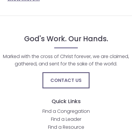
will
open
main
level
menus
God's Work. Our Hands.
and
toggle
Marked with the cross of Christ forever, we are claimed,
through
gathered, and sent for the sake of the world.
sub
tier
links.
CONTACT US
Enter
and
Quick Links
space
open
Find a Congregation
menus
Find a Leader
and
Find a Resource
escape