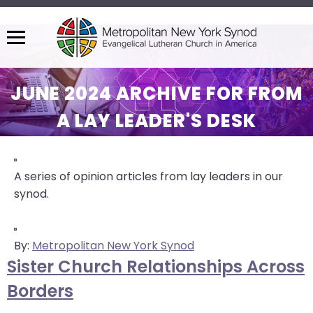
Menu
The
site
JUNE 2024 ARCHIVE FOR FROM
navigation
A LAY LEADER'S DESK
utilizes
arrow,
enter,
escape,
A series of opinion articles from lay leaders in our
and
synod.
space
bar
key
By:
Metropolitan New York Synod
commands.
Sister Church Relationships Across
Left
Borders
and
right