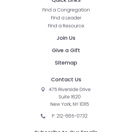
Find a Congregation
Find a Leader
Find a Resource
Join Us
Give a Gift
Sitemap
Contact Us
475 Riverside Drive
Suite 1620
New York, NY 10115
P:
212-665-0732