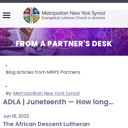
Menu
The
site
navigation
FROM A PARTNER'S DESK
utilizes
arrow,
enter,
escape,
Blog articles from MNYS Partners.
and
space
bar
By:
Metropolitan New York Synod
key
ADLA | Juneteenth — How long...
commands.
Left
Jun 16, 2022
and
The African Descent Lutheran
right