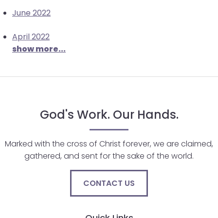
June 2022
April 2022
show more...
God's Work. Our Hands.
Marked with the cross of Christ forever, we are claimed,
gathered, and sent for the sake of the world.
CONTACT US
Quick Links