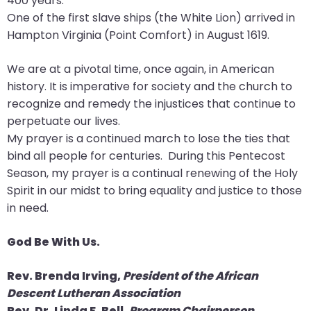
400 years.
go
One of the first slave ships (the White Lion) arrived in
through
Hampton Virginia (Point Comfort) in August 1619.
menu
items.
We are at a pivotal time, once again, in American
history. It is imperative for society and the church to
recognize and remedy the injustices that continue to
perpetuate our lives.
My prayer is a continued march to lose the ties that
bind all people for centuries. During this Pentecost
Season, my prayer is a continual renewing of the Holy
Spirit in our midst to bring equality and justice to those
in need.
God Be With Us.
Rev. Brenda Irving,
President of the African
Descent Lutheran Association
Rev. Dr. Linda F. Bell,
Program Chairperson