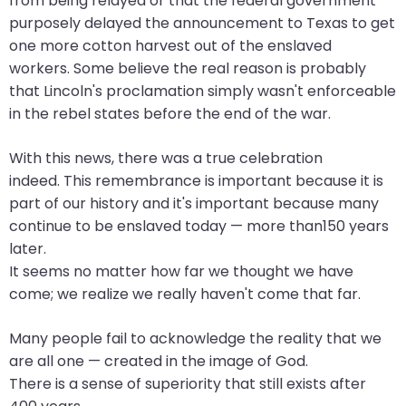
from being relayed or that the federal government
closes
purposely delayed the announcement to Texas to get
them
one more cotton harvest out of the enslaved
as
workers. Some believe the real reason is probably
well.
that Lincoln's proclamation simply wasn't enforceable
Tab
in the rebel states before the end of the war.
will
With this news, there was a true celebration
move
indeed. This remembrance is important because it is
on
part of our history and it's important because many
to
continue to be enslaved today — more than150 years
the
later.
next
It seems no matter how far we thought we have
part
come; we realize we really haven't come that far.
of
the
Many people fail to acknowledge the reality that we
site
are all one — created in the image of God.
rather
There is a sense of superiority that still exists after
than