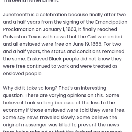
Thirteenth Amendment.
will
open
Juneteenth is a celebration because finally after two
main
and a half years from the signing of the Emancipation
level
Proclamation on January 1, 1863, it finally reached
menus
Galveston Texas with news that the Civil war ended
and
and all enslaved were free on June 19, 1865. For two
toggle
and a half years, the status and conditions remained
through
the same. Enslaved Black people did not know they
sub
were free continued to work and were treated as
tier
enslaved people.
links.
Enter
Why did it take so long? That's an interesting
and
question. There are varying opinions on this. Some
space
believe it took so long because of the loss to the
open
economy if those enslaved were told they were free.
menus
Some say news traveled slowly. Some believe the
and
original messenger was killed to prevent the news
escape