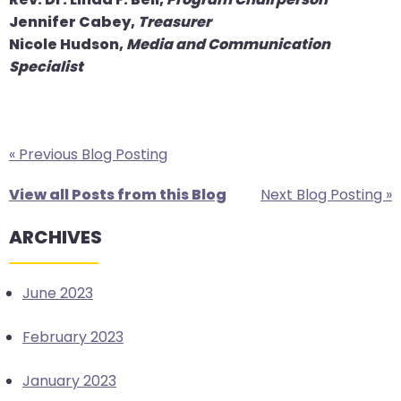
Jennifer Cabey,
Treasurer
Nicole Hudson,
Media and Communication
Specialist
« Previous Blog Posting
View all Posts from this Blog
Next Blog Posting »
ARCHIVES
June 2023
February 2023
January 2023