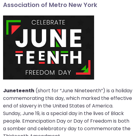
Association of Metro New York
arrows
move
across
top
level
links
and
expand
/
close
menus
in
Juneteenth
(short for “June Nineteenth”) is a holiday
sub
commemorating this day, which marked the effective
levels.
end of slavery in the United States of America.
Up
Sunday, June 19, is a special day in the lives of Black
and
people. Emancipation Day or Day of Freedom is both
Down
a somber and celebratory day to commemorate the
arrows