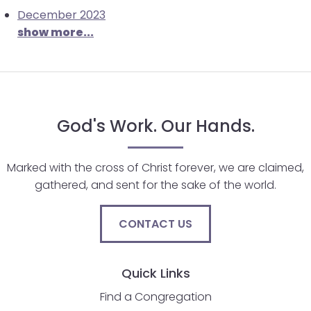
December 2023
will
show more...
open
main
level
menus
and
toggle
God's Work. Our Hands.
through
sub
Marked with the cross of Christ forever, we are claimed,
tier
gathered, and sent for the sake of the world.
links.
Enter
and
CONTACT US
space
open
Quick Links
menus
and
Find a Congregation
escape