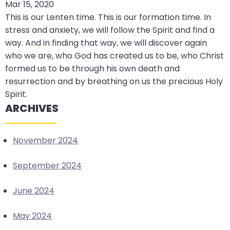
Mar 15, 2020
arrows
This is our Lenten time. This is our formation time. In
move
stress and anxiety, we will follow the Spirit and find a
across
way. And in finding that way, we will discover again
top
who we are, who God has created us to be, who Christ
level
formed us to be through his own death and
links
resurrection and by breathing on us the precious Holy
and
Spirit.
expand
ARCHIVES
/
close
menus
November 2024
in
sub
September 2024
levels.
Up
June 2024
and
Down
May 2024
arrows