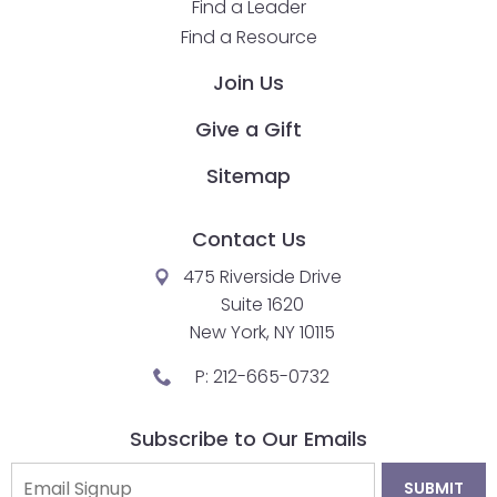
Find a Leader
closes
Find a Resource
them
Join Us
as
well.
Give a Gift
Tab
will
Sitemap
move
on
Contact Us
to
the
475 Riverside Drive
next
Suite 1620
part
New York, NY 10115
of
P:
212-665-0732
the
site
Subscribe to Our Emails
rather
than