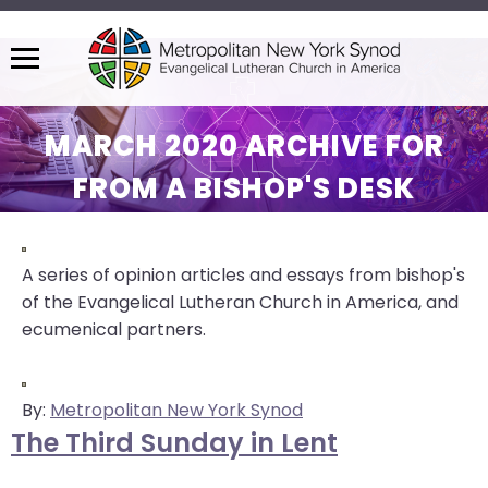
Menu
The
site
MARCH 2020 ARCHIVE FOR
navigation
FROM A BISHOP'S DESK
utilizes
arrow,
enter,
escape,
A series of opinion articles and essays from bishop's
and
of the Evangelical Lutheran Church in America, and
space
ecumenical partners.
bar
key
commands.
By:
Metropolitan New York Synod
Left
The Third Sunday in Lent
and
right