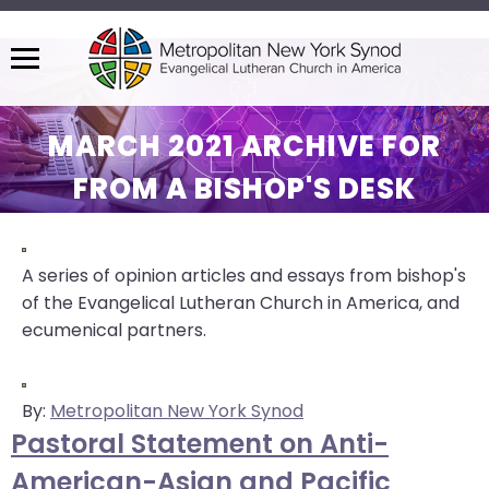
Menu
The
site
MARCH 2021 ARCHIVE FOR
navigation
FROM A BISHOP'S DESK
utilizes
arrow,
enter,
escape,
A series of opinion articles and essays from bishop's
and
of the Evangelical Lutheran Church in America, and
space
ecumenical partners.
bar
key
commands.
By:
Metropolitan New York Synod
Left
Pastoral Statement on Anti-
and
American-Asian and Pacific
right