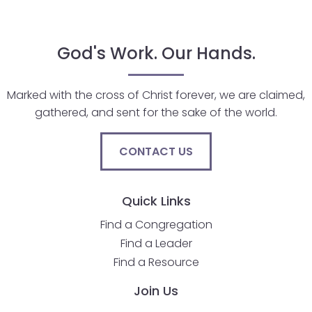
will
open
God's Work. Our Hands.
main
level
menus
Marked with the cross of Christ forever, we are claimed,
and
gathered, and sent for the sake of the world.
toggle
through
CONTACT US
sub
tier
links.
Quick Links
Enter
and
Find a Congregation
space
Find a Leader
open
Find a Resource
menus
Join Us
and
escape