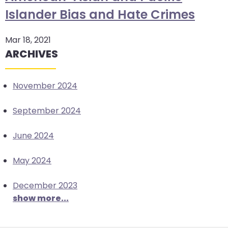
arrows
Islander Bias and Hate Crimes
move
across
Mar 18, 2021
top
ARCHIVES
level
links
November 2024
and
expand
September 2024
/
close
June 2024
menus
in
May 2024
sub
levels.
December 2023
Up
show more...
and
Down
arrows