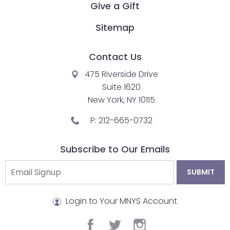
Give a Gift
closes
them
Sitemap
as
well.
Contact Us
Tab
475 Riverside Drive
will
Suite 1620
move
New York, NY 10115
on
to
P:
212-665-0732
the
next
Subscribe to Our Emails
part
of
the
site
Login to Your MNYS Account
rather
than
facebook
twitter
instagram